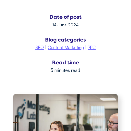
Date of post
14 June 2024
Blog categories
SEO
|
Content Marketing
|
PPC
Read time
5 minutes read