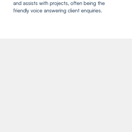
and assists with projects, often being the
friendly voice answering client enquiries.
Recent blog posts