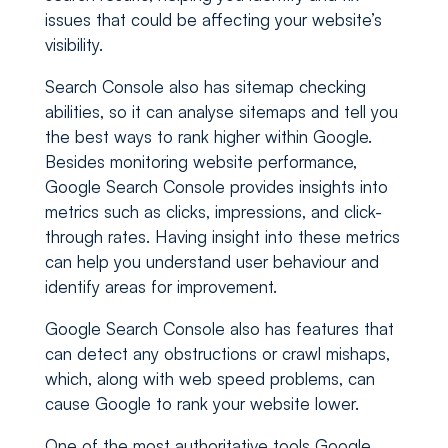
issues that could be affecting your website’s
visibility.
Search Console also has sitemap checking
abilities, so it can analyse sitemaps and tell you
the best ways to rank higher within Google.
Besides monitoring website performance,
Google Search Console provides insights into
metrics such as clicks, impressions, and click-
through rates. Having insight into these metrics
can help you understand user behaviour and
identify areas for improvement.
Google Search Console also has features that
can detect any obstructions or crawl mishaps,
which, along with web speed problems, can
cause Google to rank your website lower.
One of the most authoritative tools Google