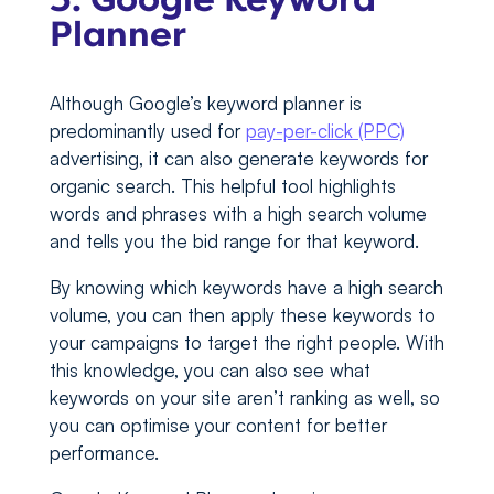
Planner
Although Google’s keyword planner is
predominantly used for
pay-per-click (PPC)
advertising, it can also generate keywords for
organic search. This helpful tool highlights
words and phrases with a high search volume
and tells you the bid range for that keyword.
By knowing which keywords have a high search
volume, you can then apply these keywords to
your campaigns to target the right people. With
this knowledge, you can also see what
keywords on your site aren’t ranking as well, so
you can optimise your content for better
performance.