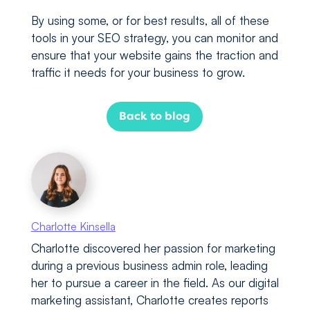
By using some, or for best results, all of these
tools in your SEO strategy, you can monitor and
ensure that your website gains the traction and
traffic it needs for your business to grow.
Back to blog
Charlotte Kinsella
Charlotte discovered her passion for marketing
during a previous business admin role, leading
her to pursue a career in the field. As our digital
marketing assistant, Charlotte creates reports