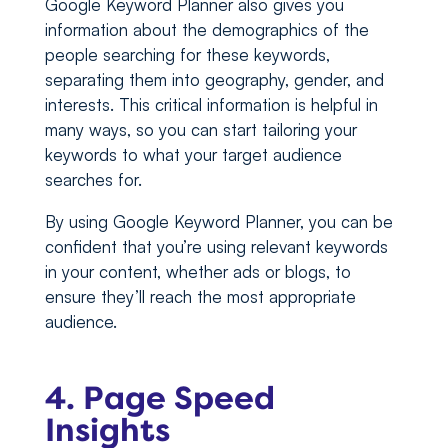
Google Keyword Planner also gives you
information about the demographics of the
people searching for these keywords,
separating them into geography, gender, and
interests. This critical information is helpful in
many ways, so you can start tailoring your
keywords to what your target audience
searches for.
By using Google Keyword Planner, you can be
confident that you’re using relevant keywords
in your content, whether ads or blogs, to
ensure they’ll reach the most appropriate
audience.
4. Page Speed
Insights