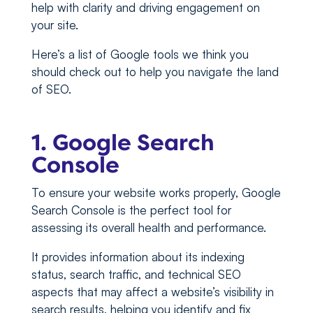
help with clarity and driving engagement on
your site.
Here’s a list of Google tools we think you
should check out to help you navigate the land
of SEO.
1. Google Search
Console
To ensure your website works properly, Google
Search Console is the perfect tool for
assessing its overall health and performance.
It provides information about its indexing
status, search traffic, and technical SEO
aspects that may affect a website’s visibility in
search results, helping you identify and fix