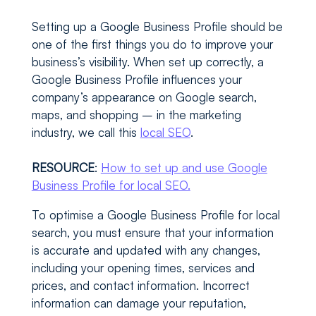
Setting up a Google Business Profile should be
one of the first things you do to improve your
business’s visibility. When set up correctly, a
Google Business Profile influences your
company’s appearance on Google search,
maps, and shopping – in the marketing
industry, we call this
local SEO
.
RESOURCE
:
How to set up and use Google
Business Profile for local SEO.
To optimise a Google Business Profile for local
search, you must ensure that your information
is accurate and updated with any changes,
including your opening times, services and
prices, and contact information. Incorrect
information can damage your reputation,