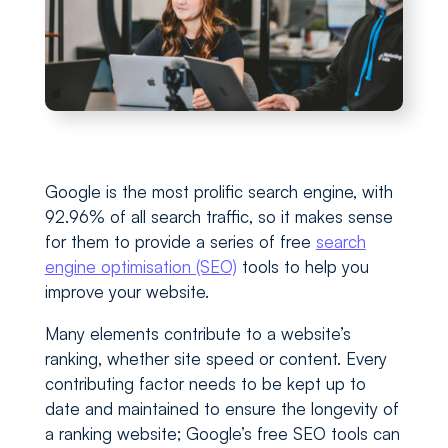
Google is the most prolific search engine, with
92.96% of all search traffic, so it makes sense
for them to provide a series of free
search
engine optimisation (SEO)
tools to help you
improve your website.
Many elements contribute to a website’s
ranking, whether site speed or content. Every
contributing factor needs to be kept up to
date and maintained to ensure the longevity of
a ranking website; Google’s free SEO tools can