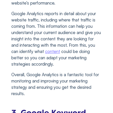
website’s performance.
Google Analytics reports in detail about your
website traffic, including where that traffic is
coming from. This information can help you
understand your current audience and give you
insight into the content they are looking for
and interacting with the most. From this, you
can identify what
content
could be doing
better so you can adapt your marketing
strategies accordingly.
Overall, Google Analytics is a fantastic tool for
monitoring and improving your marketing
strategy and ensuring you get the desired
results.
3. Google Keyword