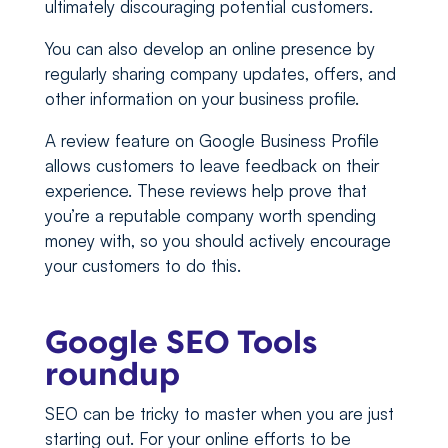
ultimately discouraging potential customers.
You can also develop an online presence by
regularly sharing company updates, offers, and
other information on your business profile.
A review feature on Google Business Profile
allows customers to leave feedback on their
experience. These reviews help prove that
you’re a reputable company worth spending
money with, so you should actively encourage
your customers to do this.
Google SEO Tools
roundup
SEO can be tricky to master when you are just
starting out. For your online efforts to be