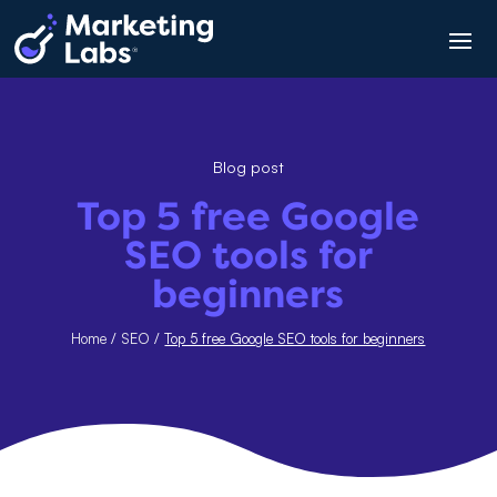
Blog post
Top 5 free Google
SEO tools for
beginners
Home
/
SEO
/
Top 5 free Google SEO tools for beginners