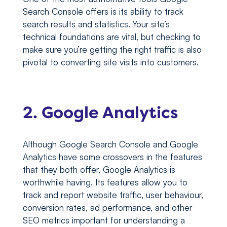
Search Console offers is its ability to track
search results and statistics. Your site’s
technical foundations are vital, but checking to
make sure you’re getting the right traffic is also
pivotal to converting site visits into customers.
2. Google Analytics
Although Google Search Console and Google
Analytics have some crossovers in the features
that they both offer, Google Analytics is
worthwhile having. Its features allow you to
track and report website traffic, user behaviour,
conversion rates, ad performance, and other
SEO metrics important for understanding a