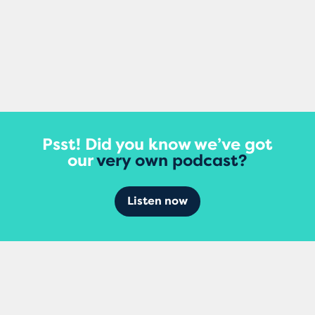
View More
Psst! Did you know we’ve got
our
very own podcast?
Listen now