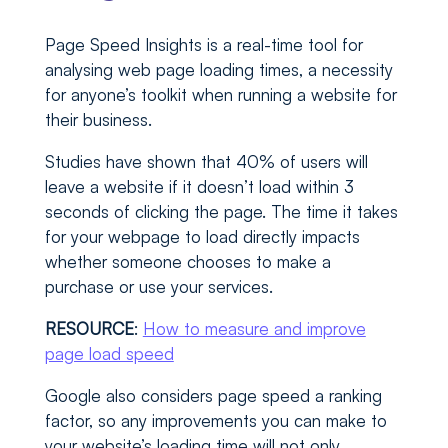
Page Speed Insights is a real-time tool for
analysing web page loading times, a necessity
for anyone’s toolkit when running a website for
their business.
Studies have shown that 40% of users will
leave a website if it doesn’t load within 3
seconds of clicking the page. The time it takes
for your webpage to load directly impacts
whether someone chooses to make a
purchase or use your services.
RESOURCE
:
How to measure and improve
page load speed
Google also considers page speed a ranking
factor, so any improvements you can make to
your website’s loading time will not only