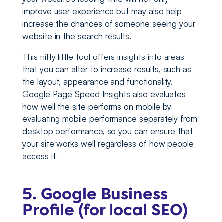
improve user experience but may also help
increase the chances of someone seeing your
website in the search results.
This nifty little tool offers insights into areas
that you can alter to increase results, such as
the layout, appearance and functionality.
Google Page Speed Insights also evaluates
how well the site performs on mobile by
evaluating mobile performance separately from
desktop performance, so you can ensure that
your site works well regardless of how people
access it.
5. Google Business
Profile (for local SEO)