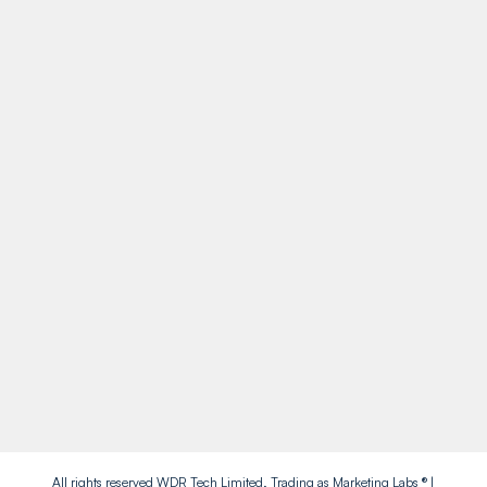
Retford
DN22 7HJ
Call Us
01909 738738
Socials
Facebook
Instagram
Twitter
LinkedIn
All rights reserved WDR Tech Limited. Trading as Marketing Labs ® |