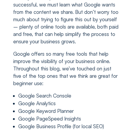
successful, we must learn what Google wants
from the content we share. But don’t worry too
much about trying to figure this out by yourself
– plenty of online tools are available, both paid
and free, that can help simplify the process to
ensure your business grows.
Google offers so many free tools that help
improve the visibility of your business online.
Throughout this blog, we’ve touched on just
five of the top ones that we think are great for
beginner use:
Google Search Console
Google Analytics
Google Keyword Planner
Google PageSpeed Insights
Google Business Profile (for local SEO)