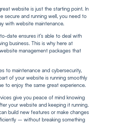
eat website is just the starting point. In
e secure and running well, you need to
ay with website maintenance.
o-date ensures it’s able to deal with
ng business. This is why here at
r website management packages that
es to maintenance and cybersecurity,
art of your website is running smoothly
ue to enjoy the same great experience.
ices give you peace of mind knowing
fter your website and keeping it running.
can build new features or make changes
fficiently – without breaking something