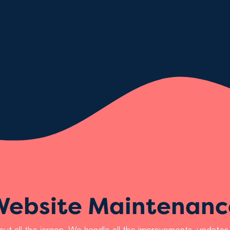
Website Maintenanc
hout all the jargon. We handle all the improvements, updat