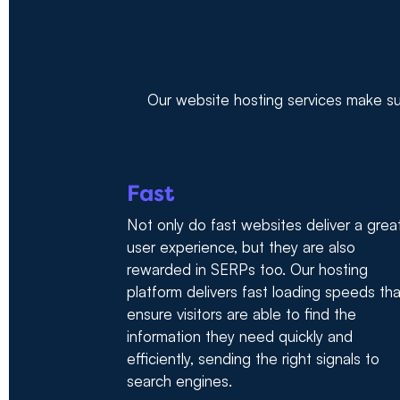
Our website hosting services make sur
Fast
Not only do fast websites deliver a grea
user experience, but they are also
rewarded in SERPs too. Our hosting
platform delivers fast loading speeds tha
ensure visitors are able to find the
information they need quickly and
efficiently, sending the right signals to
search engines.