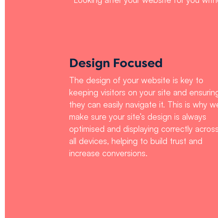
Design Focused
The design of your website is key to
keeping visitors on your site and ensurin
they can easily navigate it. This is why w
make sure your site’s design is always
optimised and displaying correctly acros
all devices, helping to build trust and
increase conversions.