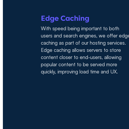
Edge Caching
With speed being important to both
users and search engines, we offer edg
caching as part of our hosting services.
Edge caching allows servers to store
content closer to end-users, allowing
popular content to be served more
quickly, improving load time and UX.