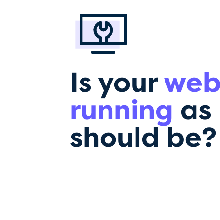
Is your
web
running
as 
should be?