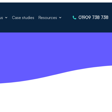
01909 738 738
us
Case studies
Resources