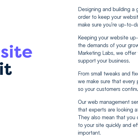
Designing and building a gr
order to keep your websit
make sure you’re up-to-d
Keeping your website up-t
site
the demands of your growi
Marketing Labs, we offe
support your business.
it
From small tweaks and fix
we make sure that every p
so your customers contin
Our web management serv
that experts are looking a
They also mean that you 
to your site quickly and e
important.