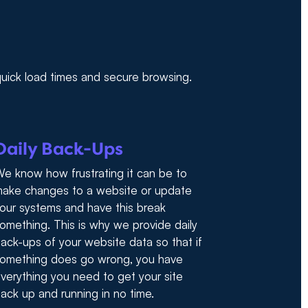
 quick load times and secure browsing.
Daily Back-Ups
e know how frustrating it can be to
ake changes to a website or update
our systems and have this break
omething. This is why we provide daily
ack-ups of your website data so that if
omething does go wrong, you have
verything you need to get your site
ack up and running in no time.