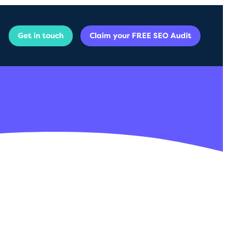
Get in touch
Claim your FREE SEO Audit