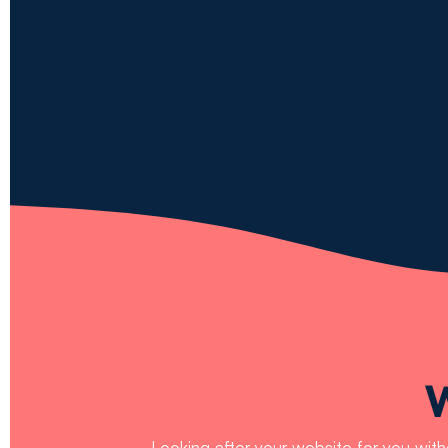
Looking after your website for you wit