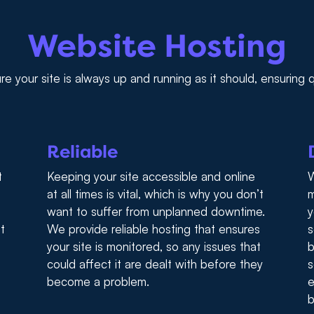
Website Hosting
e your site is always up and running as it should, ensuring
Reliable
t
Keeping your site accessible and online
W
at all times is vital, which is why you don’t
m
want to suffer from unplanned downtime.
y
t
We provide reliable hosting that ensures
s
your site is monitored, so any issues that
b
could affect it are dealt with before they
s
become a problem.
e
b