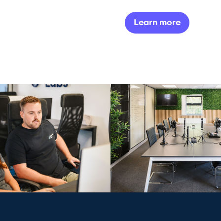
Learn more