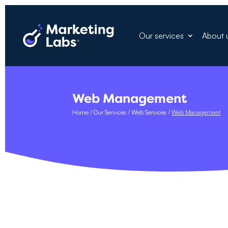
Our services
About 
Web Management
Home
/
Our Services
/
Web Services
/
Web Management