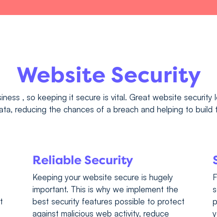
Website Security
iness , so keeping it secure is vital. Great website security 
ta, reducing the chances of a breach and helping to build t
Reliable Security
Keeping your website secure is hugely
F
important. This is why we implement the
s
t
best security features possible to protect
p
against malicious web activity, reduce
y