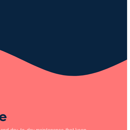
e
es and day-to-day maintenance that keep