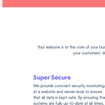
Your website is at the core of your bus
your customers’ da
Super Secure
We provide constant security monitoring
at a website and server level to ensure
that all data is kept safe. By ensuring tha
systems are fully up-to-date at all times,