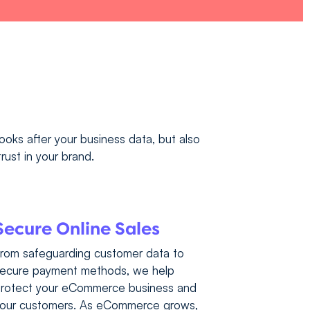
looks after your business data, but also
rust in your brand.
Secure Online Sales
rom safeguarding customer data to
ecure payment methods, we help
rotect your eCommerce business and
our customers. As eCommerce grows,