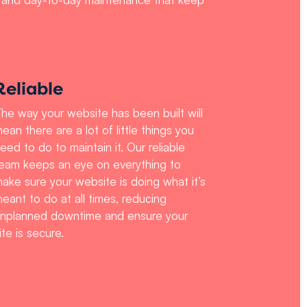
Reliable
he way your website has been built will
ean there are a lot of little things you
eed to do to maintain it. Our reliable
eam keeps an eye on everything to
ake sure your website is doing what it’s
eant to do at all times, reducing
nplanned downtime and ensure your
ite is secure.