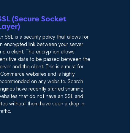
SSL (Secure Socket
Layer)
n SSL is a security policy that allows for
n encrypted link between your server
nd a client. The encryption allows
ensitive data to be passed between the
erver and the client. This is a must for
Commerce websites and is highly
ecommended on any website. Search
ngines have recently started shaming
ebsites that do not have an SSL and
ites without them have seen a drop in
raffic.