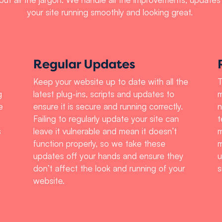
your site running smoothly and looking great.
Regular Updates
Keep your website up to date with all the
T
g
latest plug-ins, scripts and updates to
m
e
ensure it is secure and running correctly.
n
Failing to regularly update your site can
t
s
leave it vulnerable and mean it doesn’t
m
function properly, so we take these
m
updates off your hands and ensure they
u
don’t affect the look and running of your
s
website.