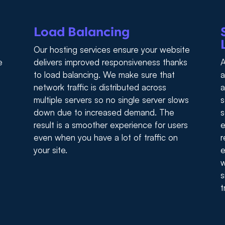
Load Balancing
Our hosting services ensure your website
e
delivers improved responsiveness thanks
A
to load balancing. We make sure that
a
network traffic is distributed across
a
multiple servers so no single server slows
s
down due to increased demand. The
s
result is a smoother experience for users
e
even when you have a lot of traffic on
r
your site.
e
w
s
t