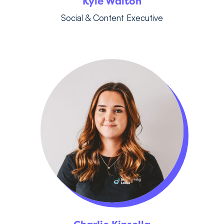
Kyle Walton
Social & Content Executive