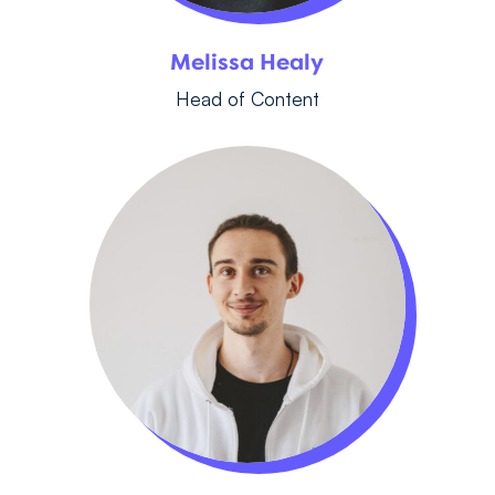
Melissa Healy
Head of Content