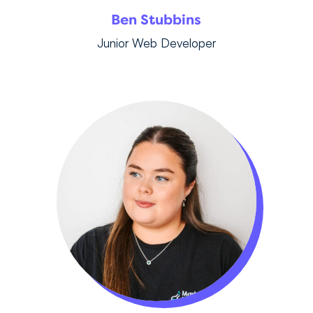
Ben Stubbins
Junior Web Developer