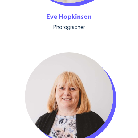
Eve Hopkinson
Photographer