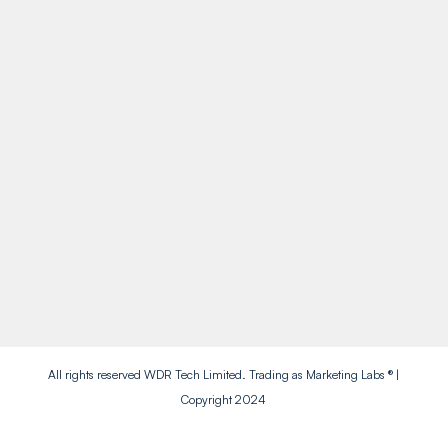
Call Us
01909 738738
Socials
Facebook
Instagram
Twitter
LinkedIn
All rights reserved WDR Tech Limited. Trading as Marketing Labs ® |
Copyright 2024