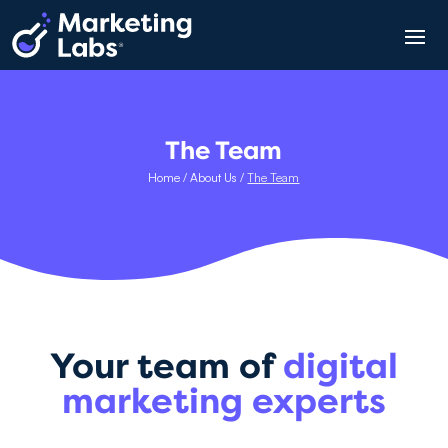
The Team
Home
/
About Us
/
The Team
Your team of
digital
marketing experts