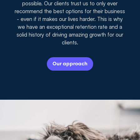
possible. Our clients trust us to only ever
recommend the best options for their business
- even if it makes our lives harder. This is why
we have an exceptional retention rate and a
solid history of driving amazing growth for our
clients.
Our approach