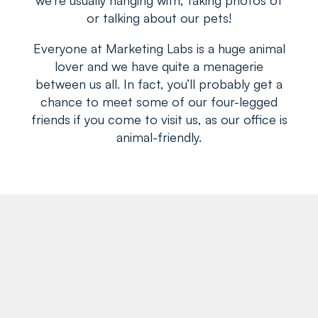
or talking about our pets!
Everyone at Marketing Labs is a huge animal
lover and we have quite a menagerie
between us all. In fact, you’ll probably get a
chance to meet some of our four-legged
friends if you come to visit us, as our office is
animal-friendly.