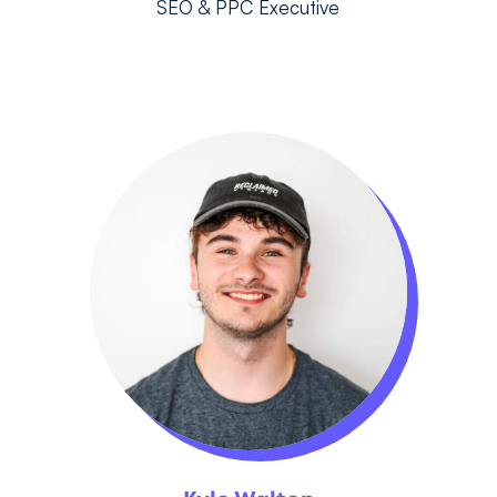
SEO & PPC Executive