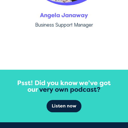
Angela Janaway
Business Support Manager
Psst! Did you know we've got
our
very own podcast?
Listen now