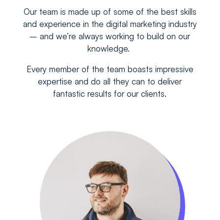
Our team is made up of some of the best skills
and experience in the digital marketing industry
– and we’re always working to build on our
knowledge.
Every member of the team boasts impressive
expertise and do all they can to deliver
fantastic results for our clients.