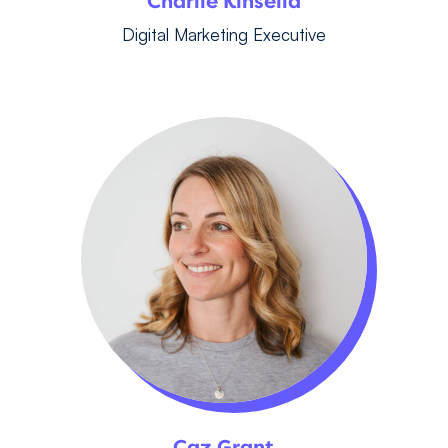
Charlie Kinsella
Digital Marketing Executive
Caz Grant