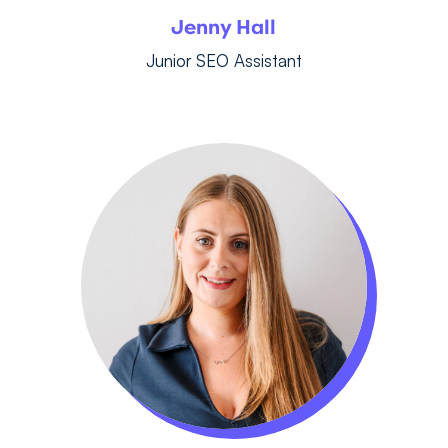
Jenny Hall
Junior SEO Assistant