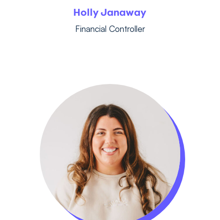
Holly Janaway
Financial Controller