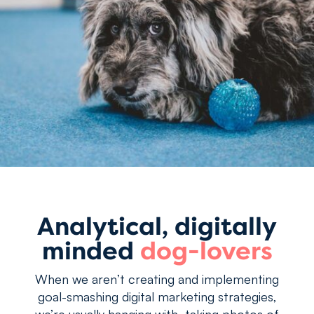
Analytical, digitally
minded
dog-lovers
When we aren’t creating and implementing
goal-smashing digital marketing strategies,
we’re usually hanging with, taking photos of