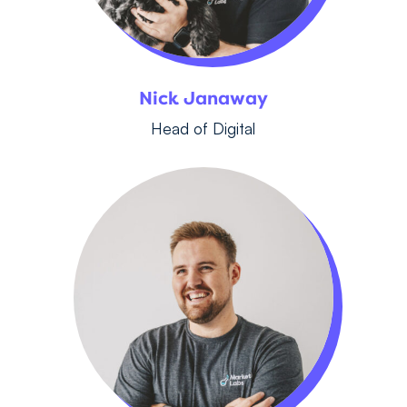
Nick Janaway
Head of Digital