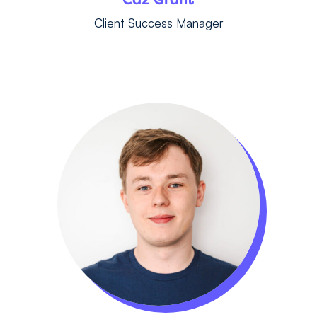
Client Success Manager