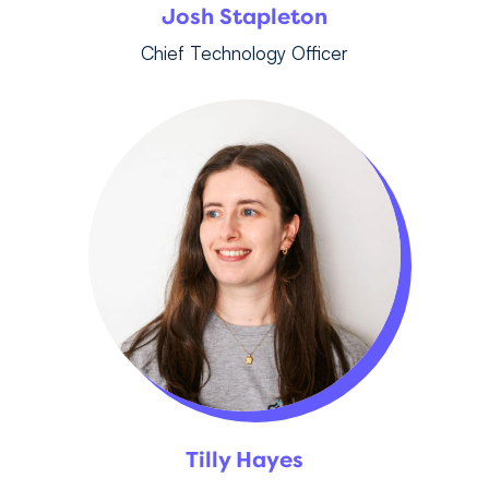
Josh Stapleton
Chief Technology Officer
Tilly Hayes