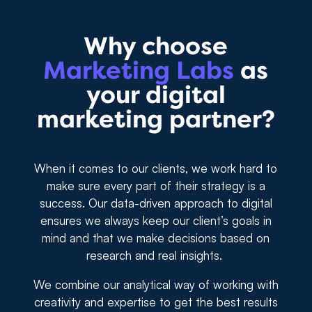
Why choose
Marketing Labs
as
your digital
marketing partner?
When it comes to our clients, we work hard to
make sure every part of their strategy is a
success. Our data-driven approach to digital
ensures we always keep our client’s goals in
mind and that we make decisions based on
research and real insights.
We combine our analytical way of working with
creativity and expertise to get the best results