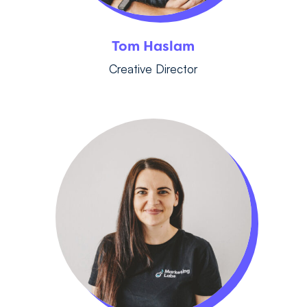
Tom Haslam
Creative Director