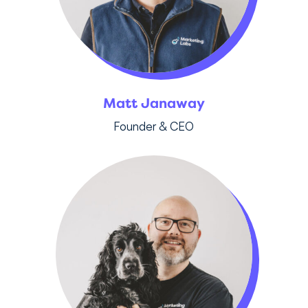
Matt Janaway
Founder & CEO