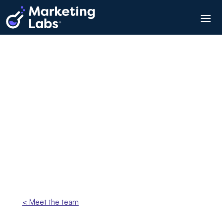
Angela Janaway
Business Support Manager
< Meet the team