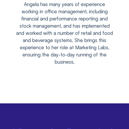
Angela has many years of experience
working in office management, including
financial and performance reporting and
stock management, and has implemented
and worked with a number of retail and food
and beverage systems. She brings this
experience to her role at Marketing Labs,
ensuring the day-to-day running of the
business.