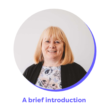
A brief introduction