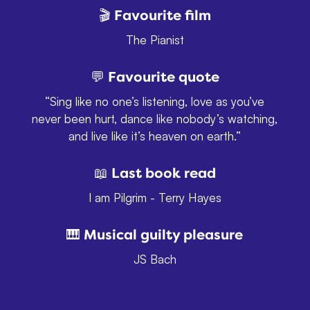
🎬 Favourite film
The Pianist
💬 Favourite quote
“Sing like no one’s listening, love as you’ve
never been hurt, dance like nobody’s watching,
and live like it’s heaven on earth.”
📖 Last book read
I am Pilgrim - Terry Hayes
🎹 Musical guilty pleasure
JS Bach