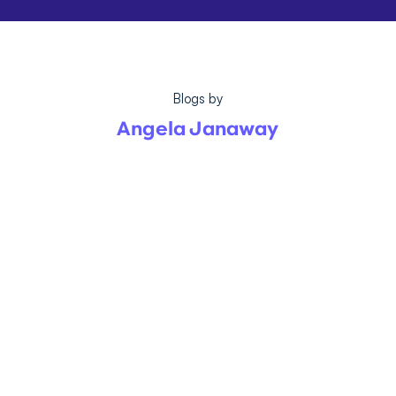
Blogs by
Angela Janaway