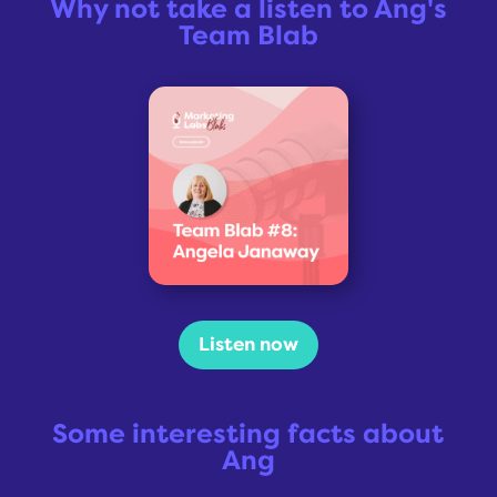
Why not take a listen to Ang's
Team Blab
Listen now
Some interesting facts about
Ang