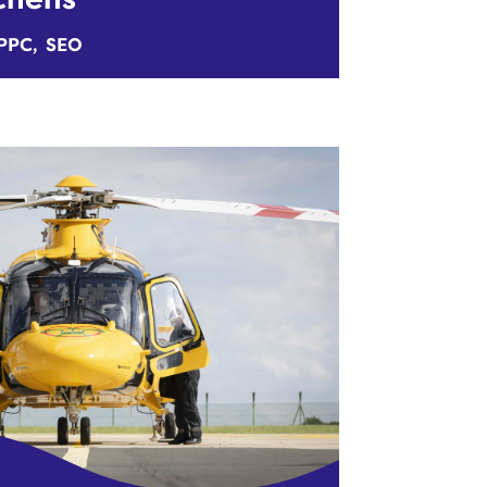
PPC
SEO