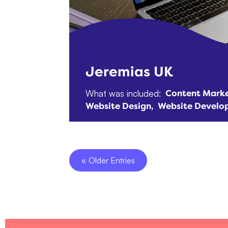
Jeremias UK
What was included:
Content Marke
Website Design
Website Develo
« Older Entries