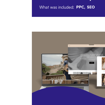
What was included:
PPC
SEO