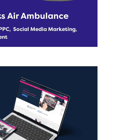
ts Air Ambulance
PPC
Social Media Marketing
ent