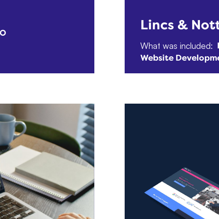
Lincs & Not
EO
What was included:
Website Developm