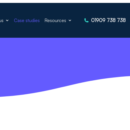
01909 738 738
us
Case studies
Resources