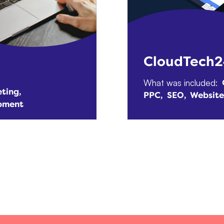
CloudTech
What was included:
ting
PPC
SEO
Websit
pment