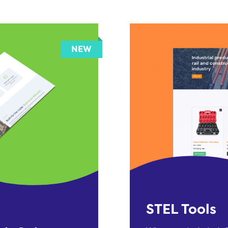
STEL Tools