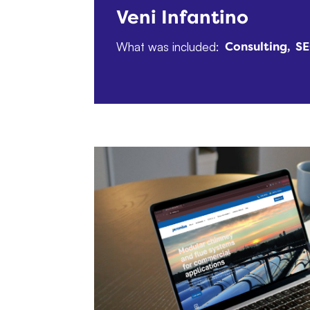
Veni Infantino
What was included:
Consulting
S