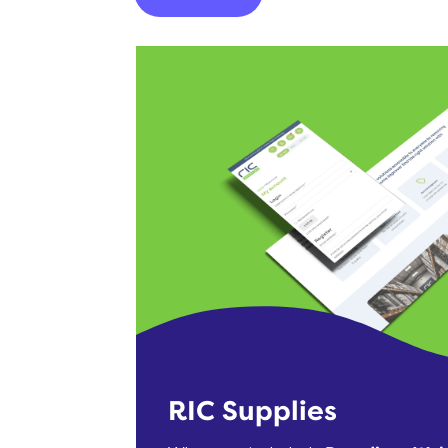
RIC Supplies