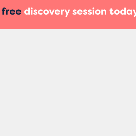
r
free
discovery session toda
ces
Quick Links
Find Us
Marketing L
Our Podcast
Unit 6, Ameli
About Us
Retford
DN22 7HJ
s
The Team
Call Us
Our Approach
01909 7387
Blog