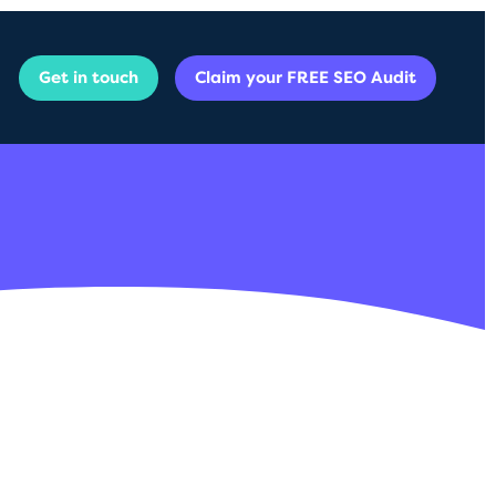
Get in touch
Claim your FREE SEO Audit