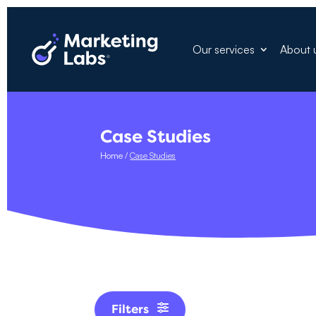
Our services
About 
Case Studies
Home
/
Case Studies
Filters