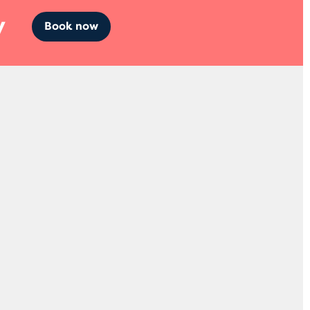
y
Book now
Socials
abs
Facebook
a Court,
Instagram
Twitter
LinkedIn
38