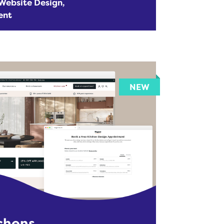
Website Design
ent
chens