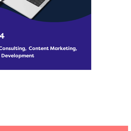
24
Consulting
Content Marketing
e Development