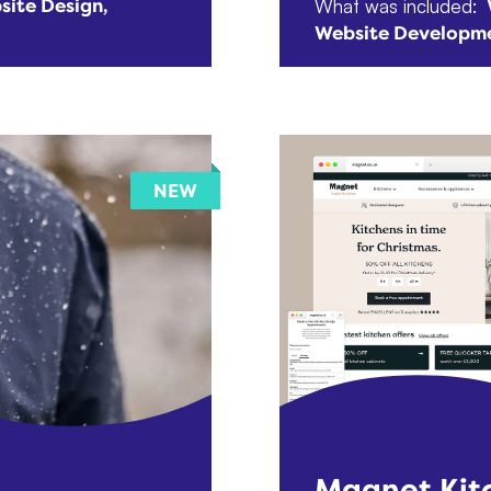
What was included:
site Design
Website Developm
Magnet Kit