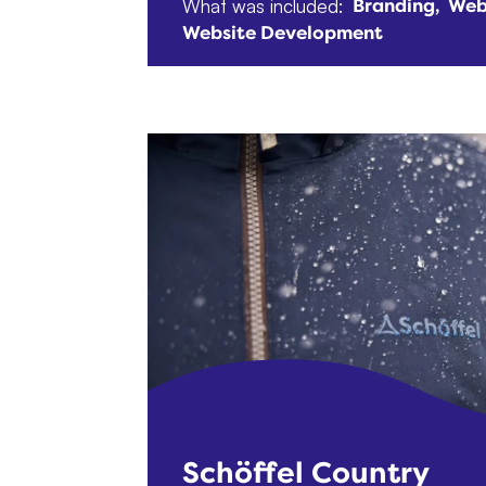
What was included:
Branding
Web
Website Development
Schöffel Country