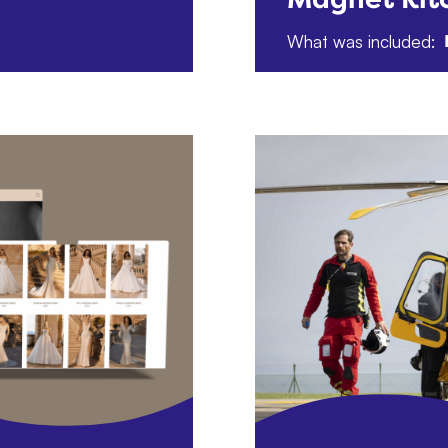
What was included: