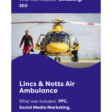
SEO
Lincs & Notts Air
Ambulance
What was included:
PPC
Social Media Marketing