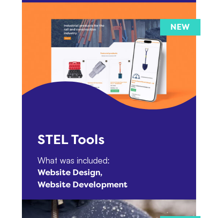
STEL Tools
What was included:
Website Design
Website Development