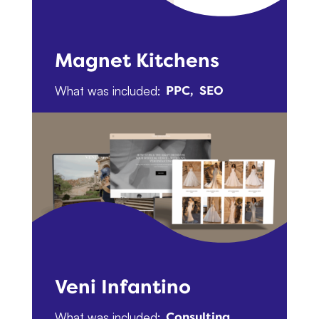
Magnet Kitchens
What was included:
PPC
SEO
Veni Infantino
What was included:
Consulting