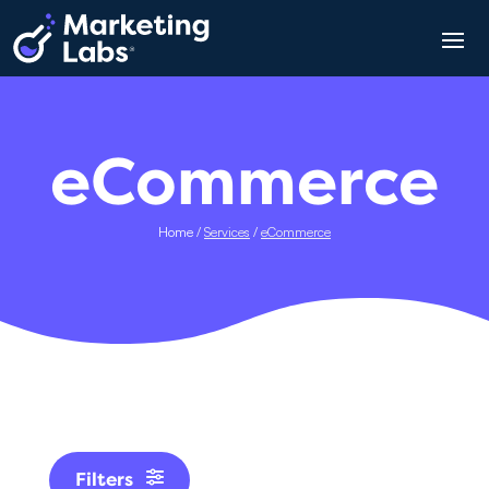
eCommerce
Home
/
Services
/
eCommerce
Filters