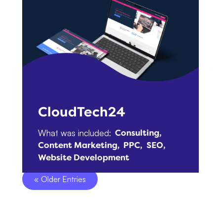
CloudTech24
What was included:
Consulting
Content Marketing
PPC
SEO
Website Development
« Older Entries