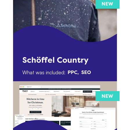
Schöffel Country
What was included:
PPC
SEO