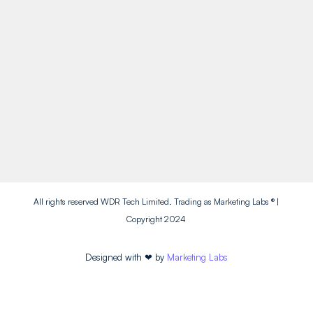
Socials
Facebook
Instagram
Twitter
LinkedIn
All rights reserved WDR Tech Limited. Trading as Marketing Labs ® |
Copyright 2024
Designed with
❤
by
Marketing Labs