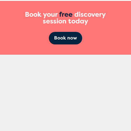
Book your
free
discovery
session today
Book now