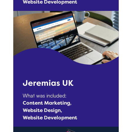
Website Development
Jeremias UK
What was included:
Content Marketing
Website Design
Website Development