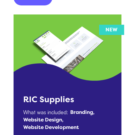
RIC Supplies
What was included:
Branding
Website Design
Website Development