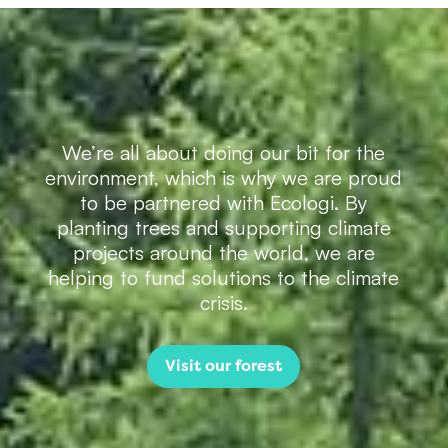
We’re all about doing our bit for the
environment, which is why we are proud
to be partnered with Ecologi. By
planting trees and supporting climate
projects around the world, we are
helping to fund solutions to the climate
crisis.
Visit our forest