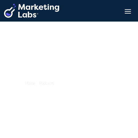
Marketing Blabs – Podcast
Team Blab #15:
Braden Godley
Home
/
Podcasts
/
Team Blab #15: Braden Godley