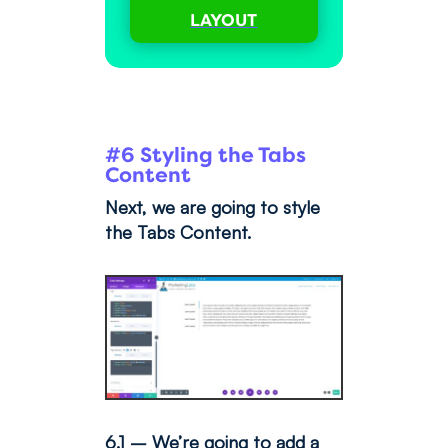
LAYOUT
#6 Styling the Tabs
Content
Next, we are going to style
the Tabs Content.
6.1 – We’re going to add a