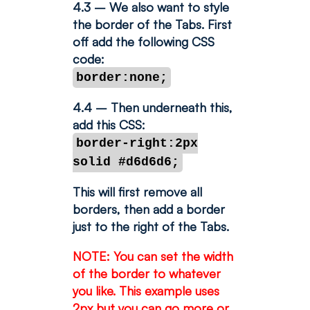
4.3 – We also want to style
the border of the Tabs. First
off add the following CSS
code:
border:none;
4.4 – Then underneath this,
add this CSS:
border-right:2px
solid #d6d6d6;
This will first remove all
borders, then add a border
just to the right of the Tabs.
NOTE: You can set the width
of the border to whatever
you like. This example uses
2px but you can go more or