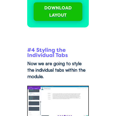
DOWNLOAD
LAYOUT
#4 Styling the
Individual Tabs
Now we are going to style
the individual tabs within the
module.