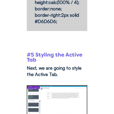
height:calc(100% / 4);
border:none;
border-right:2px solid
#D6D6D6;
#5 Styling the Active
Tab
Next, we are going to style
the Active Tab.