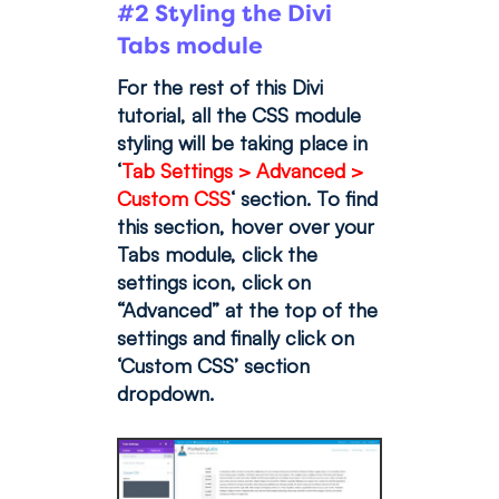
#2 Styling the Divi
Tabs module
For the rest of this Divi
tutorial, all the CSS module
styling will be taking place in
‘
Tab Settings > Advanced >
Custom CSS
‘ section. To find
this section, hover over your
Tabs module, click the
settings icon, click on
“Advanced” at the top of the
settings and finally click on
‘Custom CSS’ section
dropdown.