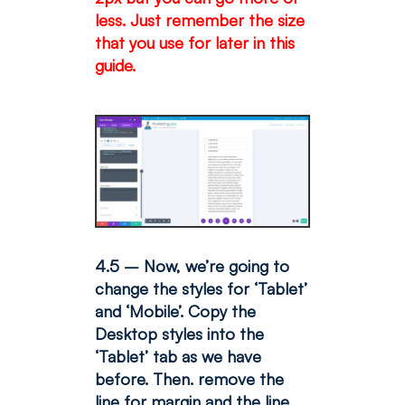
less. Just remember the size
that you use for later in this
guide.
4.5 – Now, we’re going to
change the styles for ‘Tablet’
and ‘Mobile’. Copy the
Desktop styles into the
‘Tablet’ tab as we have
before. Then. remove the
line for margin and the line