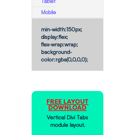
Tablet
Mobile
min-width:150px;
display:flex;
flex-wrap:wrap;
background-
color:rgba(0,0,0,0);
FREE LAYOUT
DOWNLOAD
Vertical Divi Tabs
module layout.