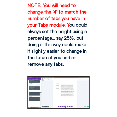
NOTE: You will need to
change the ‘4’ to match the
number of tabs you have in
your Tabs module. Y
ou could
always set the height using a
percentage… say 25%, but
doing it this way could make
it slightly easier to change in
the future if you add or
remove any tabs.