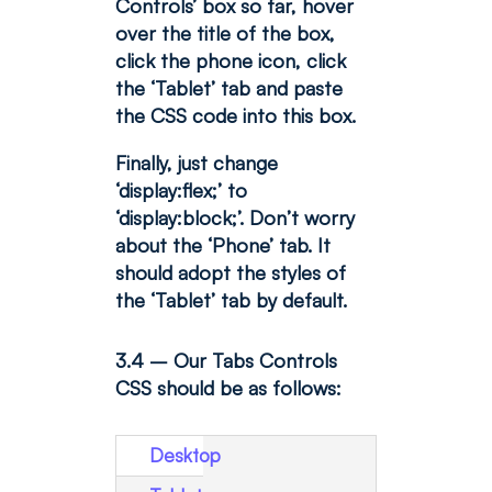
Controls’ box so far, hover
over the title of the box,
click the phone icon, click
the ‘Tablet’ tab and paste
the CSS code into this box.
Finally, just change
‘display:flex;’ to
‘display:block;’. Don’t worry
about the ‘Phone’ tab. It
should adopt the styles of
the ‘Tablet’ tab by default.
3.4 – Our Tabs Controls
CSS should be as follows:
Desktop