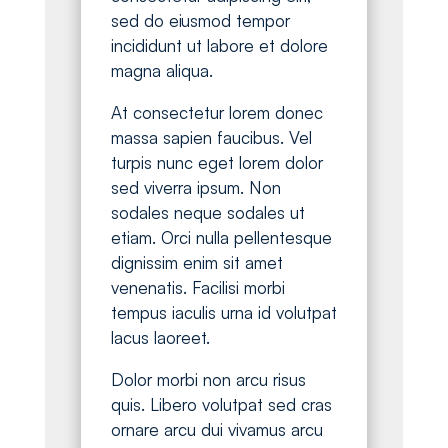
sed do eiusmod tempor
incididunt ut labore et dolore
magna aliqua.
At consectetur lorem donec
massa sapien faucibus. Vel
turpis nunc eget lorem dolor
sed viverra ipsum. Non
sodales neque sodales ut
etiam. Orci nulla pellentesque
dignissim enim sit amet
venenatis. Facilisi morbi
tempus iaculis urna id volutpat
lacus laoreet.
Dolor morbi non arcu risus
quis. Libero volutpat sed cras
ornare arcu dui vivamus arcu