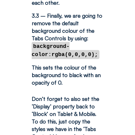
each other.
3.3 – Finally, we are going to
remove the default
background colour of the
Tabs Controls by using:
background-
color:rgba(0,0,0,0);
This sets the colour of the
background to black with an
opacity of 0.
Don’t forget to also set the
‘Display’ property back to
‘Block’ on Tablet & Mobile.
To do this, just copy the
styles we have in the ‘Tabs