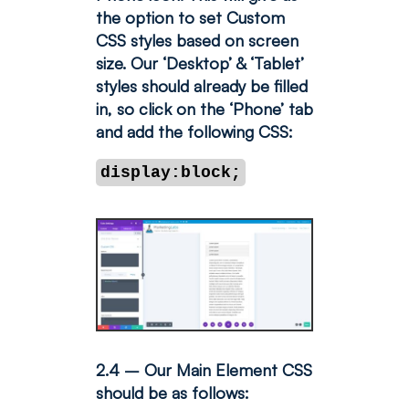
the option to set Custom
CSS styles based on screen
size.
Our ‘Desktop’ & ‘Tablet’
styles should already be filled
in, so click on the ‘Phone’ tab
and add the following CSS:
display:block;
2.4 – Our Main Element CSS
should be as follows: