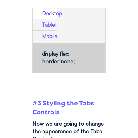
Desktop
Tablet
Mobile
display:flex;
border:none;
#3 Styling the Tabs
Controls
Now we are going to change
the appearance of the Tabs