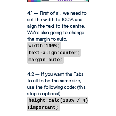
4.1 – First of all, we need to
set the width to 100% and
align the text to the centre.
We’re also going to change
the margin to auto.
width:100%;
text-align:center;
margin:auto;
4.2 – If you want the Tabs
to all to be the same size,
use the following code: (this
step is optional)
height:calc(100% / 4)
!important;