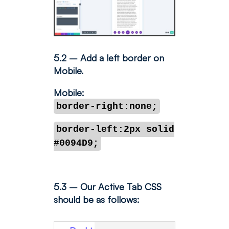
5.2 – Add a left border on
Mobile.
Mobile:
border-right:none;
border-left:2px solid
#0094D9;
5.3 – Our Active Tab CSS
should be as follows: