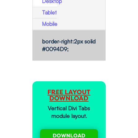
Desktop
Tablet
Mobile
border-right:2px solid
#0094D9;
FREE LAYOUT
DOWNLOAD
Vertical Divi Tabs
module layout.
DOWNLOAD