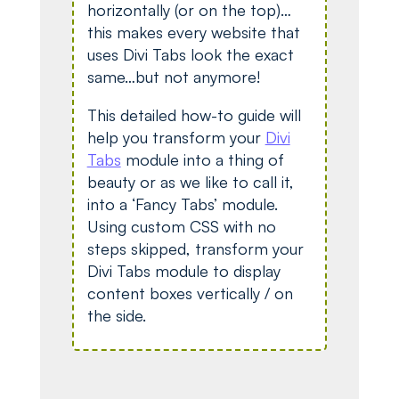
horizontally (or on the top)…
this makes every website that
uses Divi Tabs look the exact
same…but not anymore!
This detailed how-to guide will
help you transform your
Divi
Tabs
module into a thing of
beauty or as we like to call it,
into a ‘Fancy Tabs’ module.
Using custom CSS with no
steps skipped, transform your
Divi Tabs module to display
content boxes vertically / on
the side.