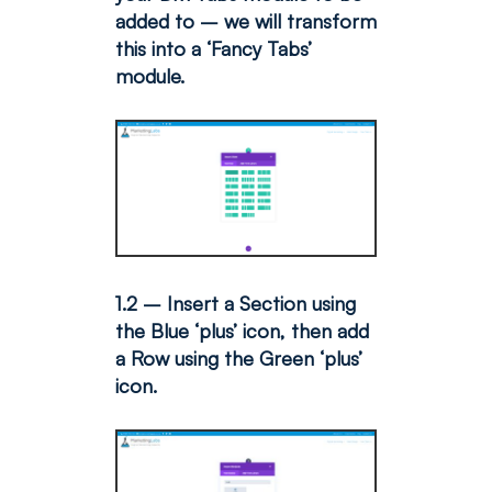
added to – we will transform
this into a ‘Fancy Tabs’
module.
1.2 – Insert a Section using
the Blue ‘plus’ icon, then add
a Row using the Green ‘plus’
icon.