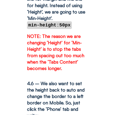
for height. Instead of using
‘Height’, we are going to use
‘Min-Height’.
min-height:50px
NOTE: The reason we are
changing ‘Height’ for ‘Min-
Height’ is to stop the tabs
from spacing out too much
when the ‘Tabs Content’
becomes longer.
4.6 – We also want to set
the height back to auto and
change the border to a left
border on Mobile. So, just
click the ‘Phone’ tab and