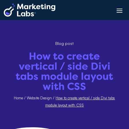
Blog post
How to create
vertical / side Divi
tabs module layout
with CSS
Home
/
Website Design
/
How to create vertical / side Divi tabs
module layout with CSS