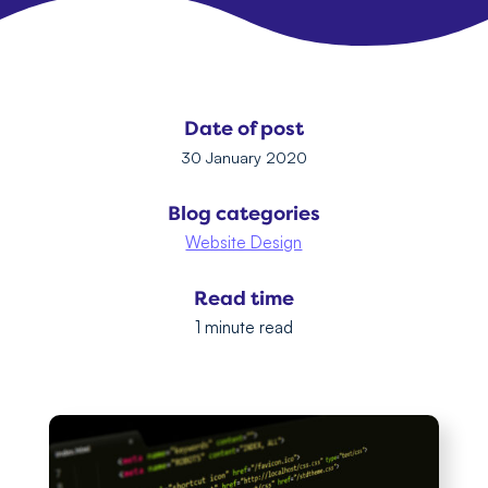
Date of post
30 January 2020
Blog categories
Website Design
Read time
1 minute read