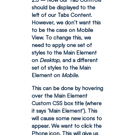
should be displayed to the
left of our Tabs Content.
However, we don’t want this
to be the case on Mobile
View.
To change this, we
need to apply one set of
styles to the Main Element
on
Desktop
, and a different
set of styles to the Main
Element on
Mobile
.
This can be done by hovering
over the Main Element
Custom CSS box title (where
it says ‘Main Element’). This
will cause some new icons to
appear. We want to click the
Phone icon. This will give us