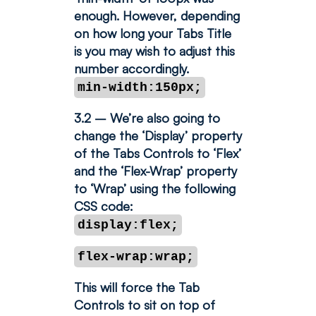
enough. However, depending
on how long your Tabs Title
is you may wish to adjust this
number accordingly.
min-width:150px;
3.2 – We’re also going to
change the ‘Display’ property
of the Tabs Controls to ‘Flex’
and the ‘Flex-Wrap’ property
to ‘Wrap’ using the following
CSS code:
display:flex;
flex-wrap:wrap;
This will force the Tab
Controls to sit on top of