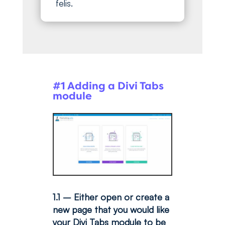
felis.
#1 Adding a Divi Tabs
module
1.1 – Either open or create a
new page that you would like
your Divi Tabs module to be