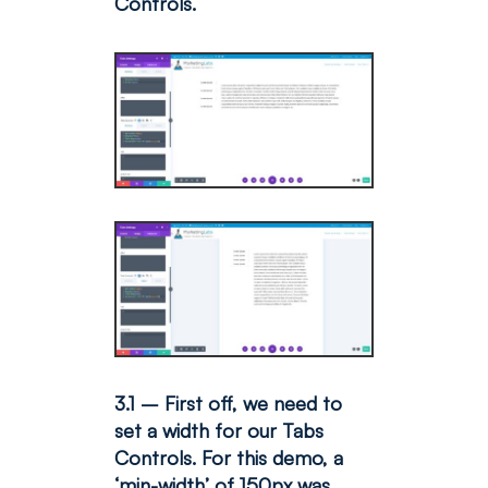
Controls.
3.1 – First off, we need to
set a width for our Tabs
Controls. For this demo, a
‘min-width’ of 150px was