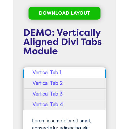
DOWNLOAD LAYOUT
DEMO: Vertically
Aligned Divi Tabs
Module
Vertical Tab 1
Vertical Tab 2
Vertical Tab 3
Vertical Tab 4
Lorem ipsum dolor sit amet,
consectetur adipiscing elit,