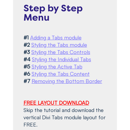
Step by Step
Menu
#1
Adding a Tabs module
#2
Styling the Tabs module
#3
Styling the Tabs Controls
#4
Styling the Individual Tabs
#5
Styling the Active Tab
#6
Styling the Tabs Content
#7
Removing the Bottom Border
FREE LAYOUT DOWNLOAD
Skip the tutorial and download the
vertical Divi Tabs module layout for
FREE.