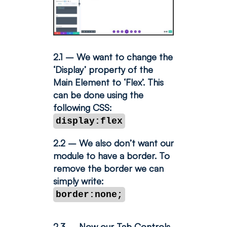
2.1 – We want to change the
‘Display’ property of the
Main Element to ‘Flex’. This
can be done using the
following CSS:
display:flex
2.2 – We also don’t want our
module to have a border. To
remove the border we can
simply write:
border:none;
2.3 – Now our Tab Controls