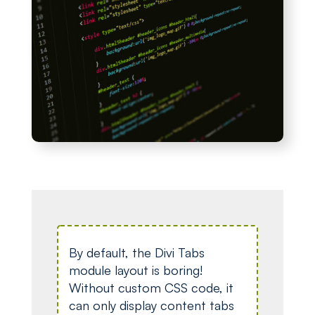
By default, the Divi Tabs
module layout is boring!
Without custom CSS code, it
can only display content tabs