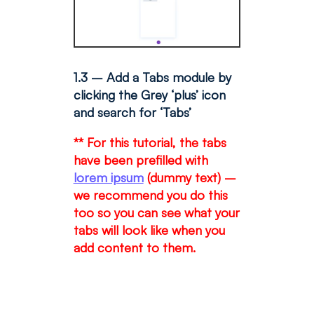
1.3 – Add a Tabs module by
clicking the Grey ‘plus’ icon
and search for ‘Tabs’
** For this tutorial, the tabs
have been prefilled with
lorem ipsum
(dummy text) –
we recommend you do this
too so you can see what your
tabs will look like when you
add content to them.