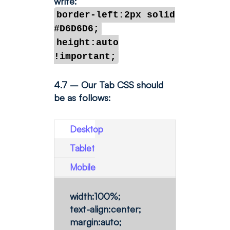
write:
border-left:2px solid
#D6D6D6;
height:auto
!important;
4.7 – Our Tab CSS should
be as follows:
Desktop
Tablet
Mobile
width:100%;
text-align:center;
margin:auto;