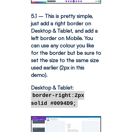
5.1 – This is pretty simple,
just add a right border on
Desktop & Tablet, and add a
left border on Mobile. You
can use any colour you like
for the border but be sure to
set the size to the same size
used earlier (2px in this
demo).
Desktop & Tablet:
border-right:2px
solid #0094D9;