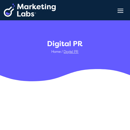
Digital PR
Home
/
Digital PR