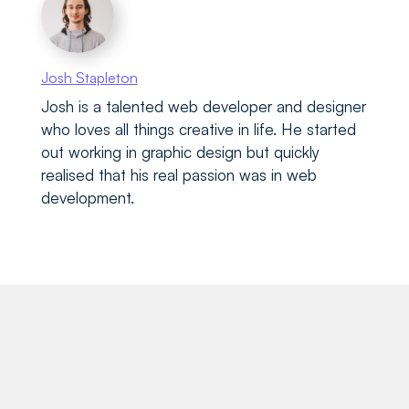
Josh Stapleton
Josh is a talented web developer and designer
who loves all things creative in life. He started
out working in graphic design but quickly
realised that his real passion was in web
development.
Recent blog posts