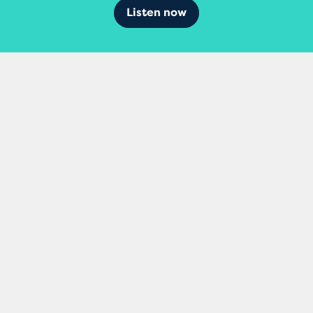
Listen now