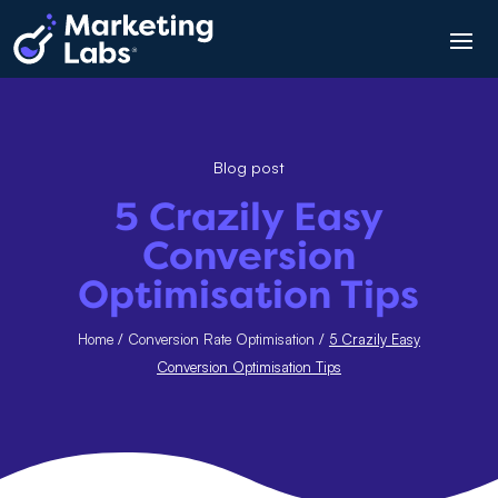
Blog post
5 Crazily Easy
Conversion
Optimisation Tips
Home
/
Conversion Rate Optimisation
/
5 Crazily Easy
Conversion Optimisation Tips