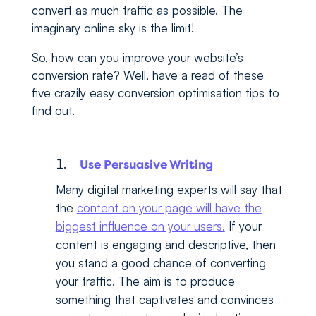
convert as much traffic as possible. The
imaginary online sky is the limit!
So, how can you improve your website’s
conversion rate? Well, have a read of these
five crazily easy conversion optimisation tips to
find out.
Use Persuasive Writing
Many digital marketing experts will say that
the
content on your page will have the
biggest influence on your users.
If your
content is engaging and descriptive, then
you stand a good chance of converting
your traffic. The aim is to produce
something that captivates and convinces