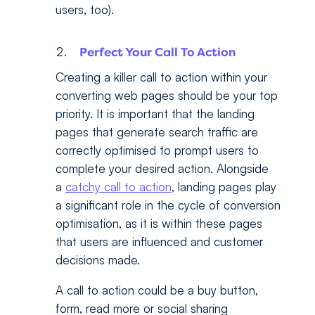
users, too).
Perfect Your Call To Action
Creating a killer call to action within your
converting web pages should be your top
priority. It is important that the landing
pages that generate search traffic are
correctly optimised to prompt users to
complete your desired action. Alongside
a
catchy call to action
, landing pages play
a significant role in the cycle of conversion
optimisation, as it is within these pages
that users are influenced and customer
decisions made.
A call to action could be a buy button,
form, read more or social sharing