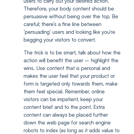
users to carry out your desired action.
Therefore, your body content should be
persuasive without being over the top. Be
careful; there’s a fine line between
‘persuading’ users and looking like you’re
begging your visitors to convert.
The trick is to be smart, talk about how the
action will benefit the user – highlight the
wins. Use content that is personal and
makes the user feel that your product or
form is targeted only towards them, make
them feel special. Remember, online
visitors can be impatient, keep your
content brief and to the point. Extra
content can always be placed further
down the web page for search engine
robots to index (as long as it adds value to