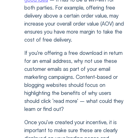
both parties. For example, offering free
delivery above a certain order value, may
increase your overall order value (AOV) and
ensures you have more margin to take the
cost of free delivery.
If you’re offering a free download in return
for an email address, why not use these
customer emails as part of your email
marketing campaigns. Content-based or
blogging websites should focus on
highlighting the benefits of why users
should click ‘read more’ – what could they
learn or find out?
Once you’ve created your incentive, it is
important to make sure these are clearly