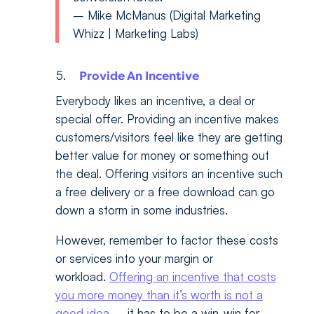
– Mike McManus (Digital Marketing
Whizz | Marketing Labs)
Provide An Incentive
Everybody likes an incentive, a deal or
special offer. Providing an incentive makes
customers/visitors feel like they are getting
better value for money or something out
the deal. Offering visitors an incentive such
a free delivery or a free download can go
down a storm in some industries.
However, remember to factor these costs
or services into your margin or
workload.
Offering an incentive that costs
you more money than it’s worth is not a
good idea
– it has to be a win-win for