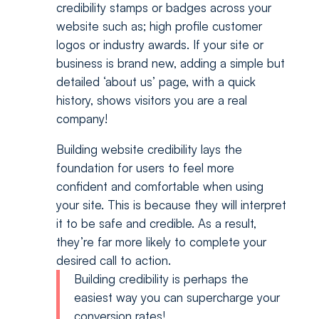
credibility stamps or badges across your
website such as; high profile customer
logos or industry awards. If your site or
business is brand new, adding a simple but
detailed ‘about us’ page, with a quick
history, shows visitors you are a real
company!
Building website credibility lays the
foundation for users to feel more
confident and comfortable when using
your site. This is because they will interpret
it to be safe and credible. As a result,
they’re far more likely to complete your
desired call to action.
Building credibility is perhaps the
easiest way you can supercharge your
conversion rates!