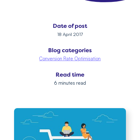
Date of post
18 April 2017
Blog categories
Conversion Rate Optimisation
Read time
6 minutes read