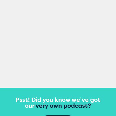
Mel Healy
Making small changes to your content can
damage your site’s rankings, according to
a major new study that tracked updates
to thousands of...
View More
Psst! Did you know we’ve got
our
very own podcast?