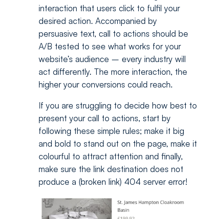
interaction that users click to fulfil your
desired action. Accompanied by
persuasive text, call to actions should be
A/B tested to see what works for your
website’s audience – every industry will
act differently. The more interaction, the
higher your conversions could reach.
If you are struggling to decide how best to
present your call to actions, start by
following these simple rules; make it big
and bold to stand out on the page, make it
colourful to attract attention and finally,
make sure the link destination does not
produce a (broken link) 404 server error!