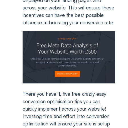
displayed on your landing pages and
across your website. This will ensure these
incentives can have the best possible
influence at boosting your conversion rate.
There you have it, five free crazily easy
conversion optimisation tips you can
quickly implement across your website!
Investing time and effort into conversion
optimisation will ensure your site is setup