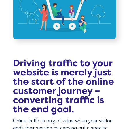
Driving traffic to your
website is merely just
the start of the online
customer journey –
converting traffic is
the end goal.
Online traffic is only of value when your visitor
ends their session by carrying out a specific