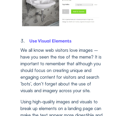
Use Visual Elements
We all know web visitors love images –
have you seen the rise of the meme? It is
important to remember that although you
should focus on creating unique and
engaging content for visitors and search
‘bots’, don’t forget about the use of
visuals and imagery across your site.
Using high-quality images and visuals to
break up elements on a landing page can
make the text appear more digestible and