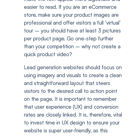
easier to read. If you are an eCommerce
store, make sure your product images are
professional and offer visitors a full ‘virtual’
tour – you should have at least 3 pictures
per product page. Go one-step further
than your competition – why not create a
quick product video?
Lead generation websites should focus on
using imagery and visuals to create a clean
and straightforward layout that steers
visitors to the desired call to action point
on the page. It is important to remember
that user experience (UX) and conversion
rates are closely linked. It is, therefore, vital
to invest time in UX design to ensure your
website is super user-friendly, as this