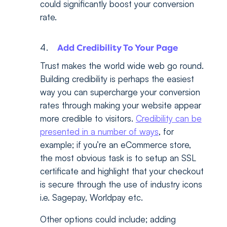
could significantly boost your conversion
rate.
Add Credibility To Your Page
Trust makes the world wide web go round.
Building credibility is perhaps the easiest
way you can supercharge your conversion
rates through making your website appear
more credible to visitors.
Credibility can be
presented in a number of ways
, for
example; if you’re an eCommerce store,
the most obvious task is to setup an SSL
certificate and highlight that your checkout
is secure through the use of industry icons
i.e. Sagepay, Worldpay etc.
Other options could include; adding