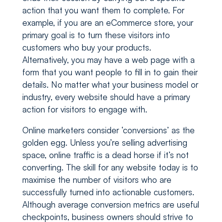
action that you want them to complete. For
example, if you are an eCommerce store, your
primary goal is to turn these visitors into
customers who buy your products.
Alternatively, you may have a web page with a
form that you want people to fill in to gain their
details. No matter what your business model or
industry, every website should have a primary
action for visitors to engage with.
Online marketers consider ‘conversions’ as the
golden egg. Unless you’re selling advertising
space, online traffic is a dead horse if it’s not
converting. The skill for any website today is to
maximise the number of visitors who are
successfully turned into actionable customers.
Although average conversion metrics are useful
checkpoints, business owners should strive to