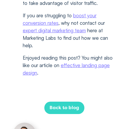
to take advantage of visitor traffic.
If you are struggling to
boost your
conversion rates
, why not contact our
expert digital marketing team
here at
Marketing Labs to find out how we can
help.
Enjoyed reading this post? You might also
like our article on
effective landing page
design
.
Back to blog