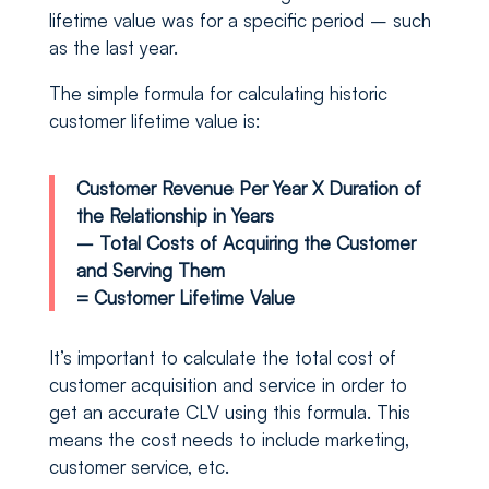
lifetime value was for a specific period – such
as the last year.
The simple formula for calculating historic
customer lifetime value is:
Customer Revenue Per Year X Duration of
the Relationship in Years
– Total Costs of Acquiring the Customer
and Serving Them
= Customer Lifetime Value
It’s important to calculate the total cost of
customer acquisition and service in order to
get an accurate CLV using this formula. This
means the cost needs to include marketing,
customer service, etc.