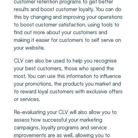
customer retention programs to get better
results and boost customer loyalty. You can do
this by changing and improving your operations
to boost customer satisfaction, using tools to
find out more about your customers and
making it easier for customers to self serve on
your website.
CLV can also be used to help you recognise
your best customers, those who spend the
most. You can use this information to influence
your promotions, the products you market and
to reward loyal customers with exclusive offers
or services.
Re-evaluating your CLV will also allow you to
assess how successful your marketing
campaigns, loyalty programs and service
improvements are as well, allowing you to