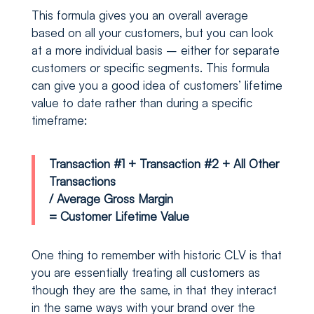
This formula gives you an overall average
based on all your customers, but you can look
at a more individual basis – either for separate
customers or specific segments. This formula
can give you a good idea of customers’ lifetime
value to date rather than during a specific
timeframe:
Transaction #1 + Transaction #2 + All Other
Transactions
/ Average Gross Margin
= Customer Lifetime Value
One thing to remember with historic CLV is that
you are essentially treating all customers as
though they are the same, in that they interact
in the same ways with your brand over the