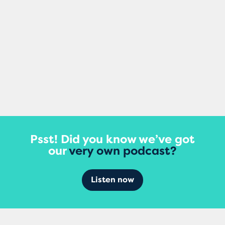
View More
Psst! Did you know we’ve got
our
very own podcast?
Listen now