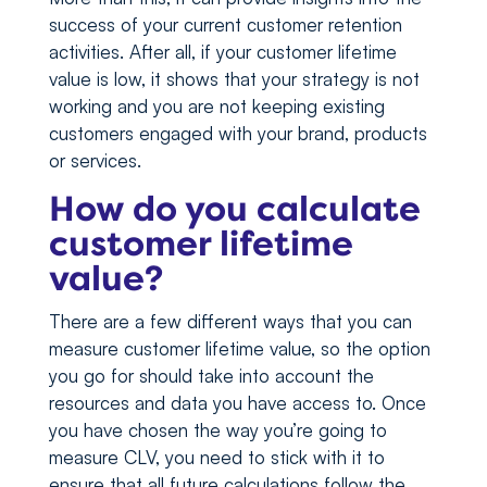
success of your current customer retention
activities. After all, if your customer lifetime
value is low, it shows that your strategy is not
working and you are not keeping existing
customers engaged with your brand, products
or services.
How do you calculate
customer lifetime
value?
There are a few different ways that you can
measure customer lifetime value, so the option
you go for should take into account the
resources and data you have access to. Once
you have chosen the way you’re going to
measure CLV, you need to stick with it to
ensure that all future calculations follow the