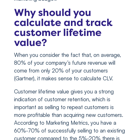
Why should you
calculate and track
customer lifetime
value?
When you consider the fact that, on average,
80% of your company’s future revenue will
come from only 20% of your customers
(Gartner), it makes sense to calculate CLV.
Customer lifetime value gives you a strong
indication of customer retention, which is
important as selling to repeat customers is
more profitable than acquiring new customers.
According to Marketing Metrics, you have a
60%-70% of successfully selling to an existing
customer compared to the 5%-20% there is