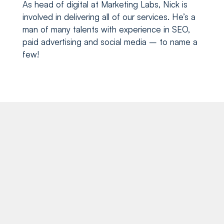
paid advertising and social media – to name a
few!
Recent blog posts