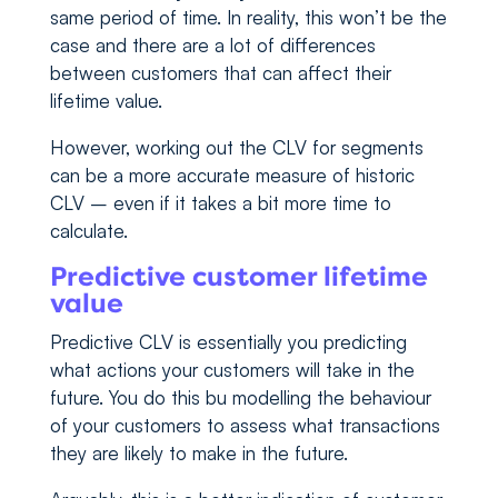
same period of time. In reality, this won’t be the
case and there are a lot of differences
between customers that can affect their
lifetime value.
However, working out the CLV for segments
can be a more accurate measure of historic
CLV – even if it takes a bit more time to
calculate.
Predictive customer lifetime
value
Predictive CLV is essentially you predicting
what actions your customers will take in the
future. You do this bu modelling the behaviour
of your customers to assess what transactions
they are likely to make in the future.