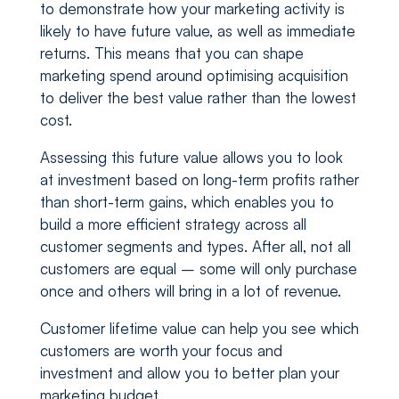
to demonstrate how your marketing activity is
likely to have future value, as well as immediate
returns. This means that you can shape
marketing spend around optimising acquisition
to deliver the best value rather than the lowest
cost.
Assessing this future value allows you to look
at investment based on long-term profits rather
than short-term gains, which enables you to
build a more efficient strategy across all
customer segments and types. After all, not all
customers are equal – some will only purchase
once and others will bring in a lot of revenue.
Customer lifetime value can help you see which
customers are worth your focus and
investment and allow you to better plan your
marketing budget.