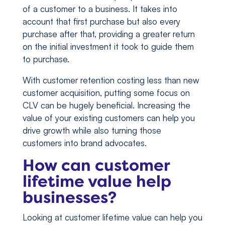
of a customer to a business. It takes into
account that first purchase but also every
purchase after that, providing a greater return
on the initial investment it took to guide them
to purchase.
With customer retention costing less than new
customer acquisition, putting some focus on
CLV can be hugely beneficial. Increasing the
value of your existing customers can help you
drive growth while also turning those
customers into brand advocates.
How can customer
lifetime value help
businesses?
Looking at customer lifetime value can help you