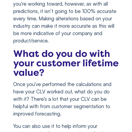
you’re working toward, however, as with all
predictions, it isn’t going to be 100% accurate
every time. Making alterations based on your
industry can make it more accurate as this will
be more indicative of your company and
product/service.
What do you do with
your customer lifetime
value?
Once you’ve performed the calculations and
have your CLV worked out, what do you do
with it? There’s a lot that your CLV can be
helpful with from customer segmentation to
improved forecasting.
You can also use it to help inform your