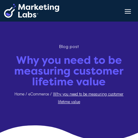
Blog post
Why you need to be
measuring customer
lifetime value
Home
/
eCommerce
/
Why you need to be measuring customer
lifetime value