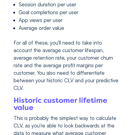
Session duration per user
Goal completions per user
App views per user
Average order value
For all of these, you’ll need to take into
account the average customer lifespan,
average retention rate, your customer churn
rate and the average profit margins per
customer. You also need to differentiate
between your historic CLV and your predictive
CLV.
Historic customer lifetime
value
This is probably the simplest way to calculate
CLV, as you’re able to look backwards at the
data to measure what average customer