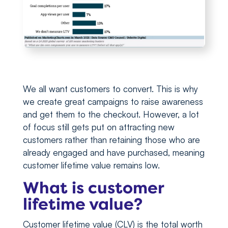
We all want customers to convert. This is why
we create great campaigns to raise awareness
and get them to the checkout. However, a lot
of focus still gets put on attracting new
customers rather than retaining those who are
already engaged and have purchased, meaning
customer lifetime value remains low.
What is customer
lifetime value?
Customer lifetime value (CLV) is the total worth