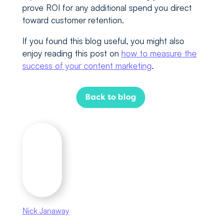
prove ROI for any additional spend you direct
toward customer retention.
If you found this blog useful, you might also
enjoy reading this post on
how to measure the
success of your content marketing
.
Back to blog
Nick Janaway
As head of digital at Marketing Labs, Nick is
involved in delivering all of our services. He’s a
man of many talents with experience in SEO,