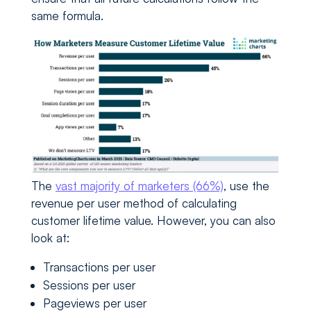
same formula.
The
vast majority of marketers (66%)
, use the
revenue per user method of calculating
customer lifetime value. However, you can also
look at:
Transactions per user
Sessions per user
Pageviews per user