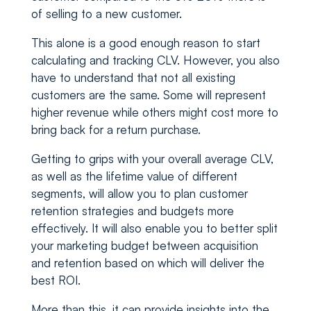
of selling to a new customer.
This alone is a good enough reason to start
calculating and tracking CLV. However, you also
have to understand that not all existing
customers are the same. Some will represent
higher revenue while others might cost more to
bring back for a return purchase.
Getting to grips with your overall average CLV,
as well as the lifetime value of different
segments, will allow you to plan customer
retention strategies and budgets more
effectively. It will also enable you to better split
your marketing budget between acquisition
and retention based on which will deliver the
best ROI.
More than this, it can provide insights into the