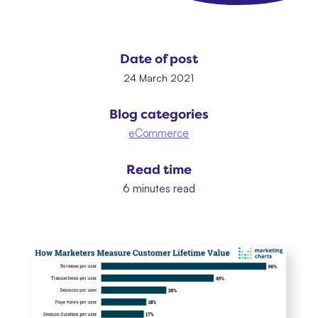
Date of post
24 March 2021
Blog categories
eCommerce
Read time
6 minutes read