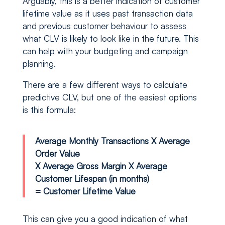
Arguably, this is a better indication of customer
lifetime value as it uses past transaction data
and previous customer behaviour to assess
what CLV is likely to look like in the future. This
can help with your budgeting and campaign
planning.
There are a few different ways to calculate
predictive CLV, but one of the easiest options
is this formula:
Average Monthly Transactions X Average
Order Value
X Average Gross Margin X Average
Customer Lifespan (in months)
= Customer Lifetime Value
This can give you a good indication of what