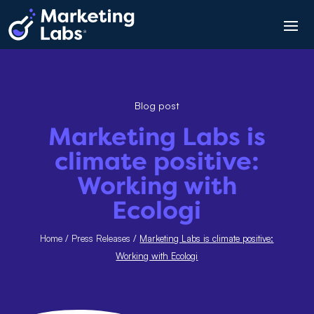
Blog post
Marketing Labs is
climate positive:
Working with
Ecologi
Home
/
Press Releases
/
Marketing Labs is climate positive:
Working with Ecologi