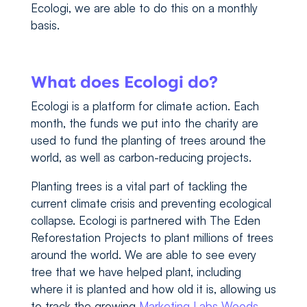
Ecologi, we are able to do this on a monthly
basis.
What does Ecologi do?
Ecologi is a platform for climate action. Each
month, the funds we put into the charity are
used to fund the planting of trees around the
world, as well as carbon-reducing projects.
Planting trees is a vital part of tackling the
current climate crisis and preventing ecological
collapse. Ecologi is partnered with The Eden
Reforestation Projects to plant millions of trees
around the world. We are able to see every
tree that we have helped plant, including
where it is planted and how old it is, allowing us
to track the growing
Marketing Labs Woods
.