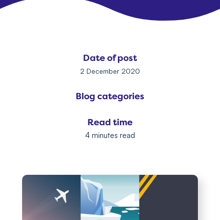
Date of post
2 December 2020
Blog categories
Read time
4 minutes read