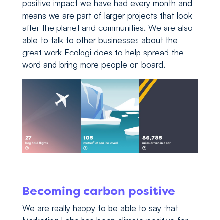
positive impact we have had every month and
means we are part of larger projects that look
after the planet and communities. We are also
able to talk to other businesses about the
great work Ecologi does to help spread the
word and bring more people on board.
Becoming carbon positive
We are really happy to be able to say that