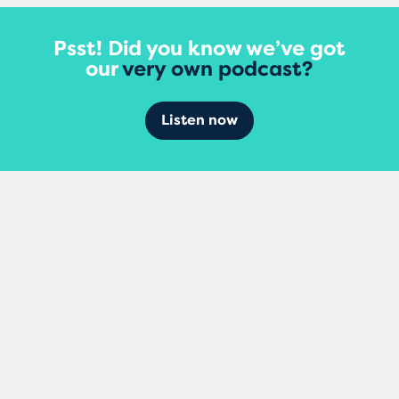
Psst! Did you know we’ve got
our
very own podcast?
Listen now