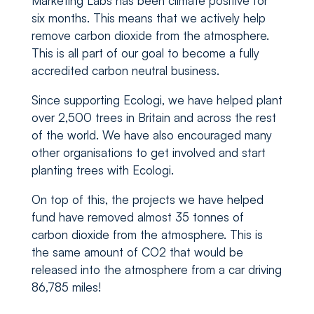
Marketing Labs has been climate positive for
six months. This means that we actively help
remove carbon dioxide from the atmosphere.
This is all part of our goal to become a fully
accredited carbon neutral business.
Since supporting Ecologi, we have helped plant
over 2,500 trees in Britain and across the rest
of the world. We have also encouraged many
other organisations to get involved and start
planting trees with Ecologi.
On top of this, the projects we have helped
fund have removed almost 35 tonnes of
carbon dioxide from the atmosphere. This is
the same amount of CO2 that would be
released into the atmosphere from a car driving
86,785 miles!