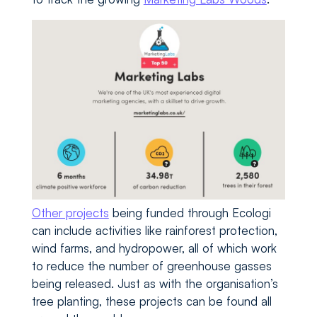
Other projects
being funded through Ecologi
can include activities like rainforest protection,
wind farms, and hydropower, all of which work
to reduce the number of greenhouse gasses
being released. Just as with the organisation’s
tree planting, these projects can be found all