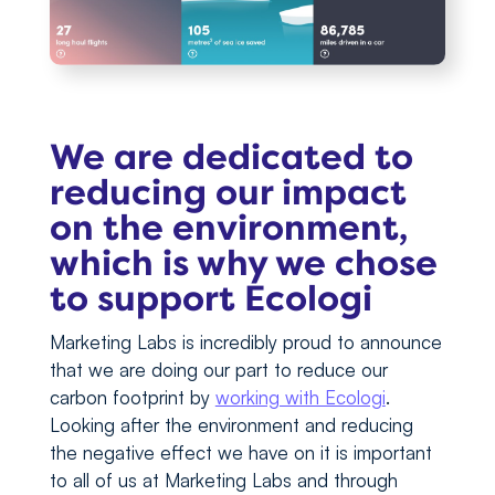
We are dedicated to
reducing our impact
on the environment,
which is why we chose
to support Ecologi
Marketing Labs is incredibly proud to announce
that we are doing our part to reduce our
carbon footprint by
working with Ecologi
.
Looking after the environment and reducing
the negative effect we have on it is important
to all of us at Marketing Labs and through