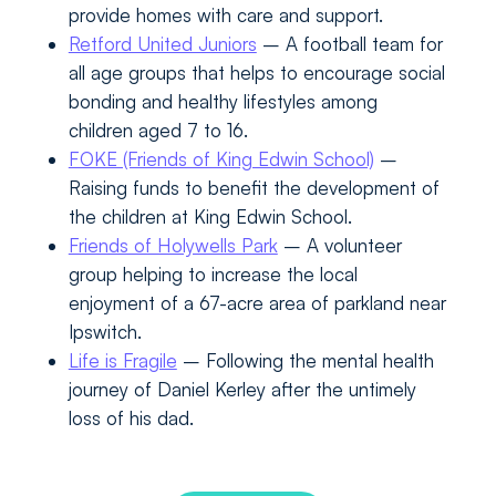
provide homes with care and support.
Retford United Juniors
– A football team for
all age groups that helps to encourage social
bonding and healthy lifestyles among
children aged 7 to 16.
FOKE (Friends of King Edwin School)
–
Raising funds to benefit the development of
the children at King Edwin School.
Friends of Holywells Park
– A volunteer
group helping to increase the local
enjoyment of a 67-acre area of parkland near
Ipswitch.
Life is Fragile
– Following the mental health
journey of Daniel Kerley after the untimely
loss of his dad.