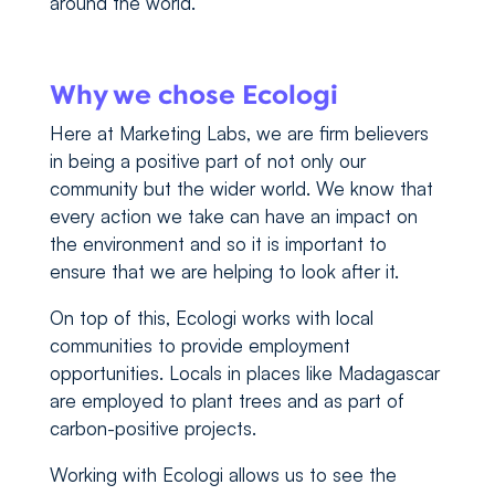
around the world.
Why we chose Ecologi
Here at Marketing Labs, we are firm believers
in being a positive part of not only our
community but the wider world. We know that
every action we take can have an impact on
the environment and so it is important to
ensure that we are helping to look after it.
On top of this, Ecologi works with local
communities to provide employment
opportunities. Locals in places like Madagascar
are employed to plant trees and as part of
carbon-positive projects.
Working with Ecologi allows us to see the