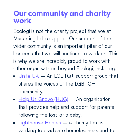
Our community and charity
work
Ecologi is not the charity project that we at
Marketing Labs support. Our support of the
wider community is an important pillar of our
business that we will continue to work on. This
is why we are incredibly proud to work with
other organisations beyond Ecologi, including:
Unite UK
– An LGBTQ+ support group that
shares the voices of the LGBTQ+
community.
Help Us Grieve (HUG)
– An organisation
that provides help and support for parents
following the loss of a baby.
Lighthouse Homes
– A charity that is
working to eradicate homelessness and to