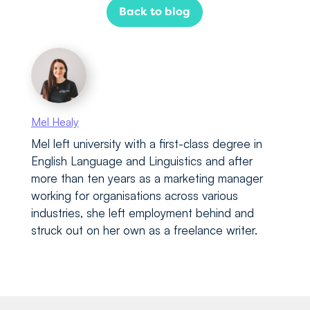
Back to blog
Mel Healy
Mel left university with a first-class degree in
English Language and Linguistics and after
more than ten years as a marketing manager
working for organisations across various
industries, she left employment behind and
struck out on her own as a freelance writer.