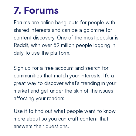
7. Forums
Forums are online hang-outs for people with
shared interests and can be a goldmine for
content discovery. One of the most popular is
Reddit, with over 52 million people logging in
daily to use the platform.
Sign up for a free account and search for
communities that match your interests. It’s a
great way to discover what’s trending in your
market and get under the skin of the issues
affecting your readers.
Use it to find out what people want to know
more about so you can craft content that
answers their questions.