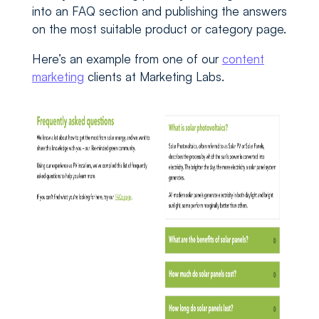
into an FAQ section and publishing the answers
on the most suitable product or category page.
Here’s an example from one of our
content
marketing
clients at Marketing Labs.