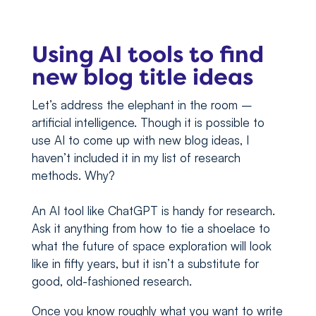
Using AI tools to find
new blog title ideas
Let’s address the elephant in the room –
artificial intelligence. Though it is possible to
use AI to come up with new blog ideas, I
haven’t included it in my list of research
methods. Why?
An AI tool like ChatGPT is handy for research.
Ask it anything from how to tie a shoelace to
what the future of space exploration will look
like in fifty years, but it isn’t a substitute for
good, old-fashioned research.
Once you know roughly what you want to write