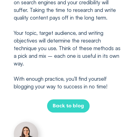
on search engines and your credibility will
suffer. Taking the time to research and write
quality content pays off in the long term.
Your topic, target audience, and writing
objectives will determine the research
technique you use. Think of these methods as
a pick and mix – each one is useful in its own
way.
With enough practice, you’ll find yourself
blogging your way to success in no time!
Back to blog