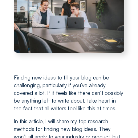
Finding new ideas to fill your blog can be
challenging, particularly if you’ve already
covered a lot. If it feels like there can’t possibly
be anything left to write about, take heart in
the fact that all writers feel like this at times.
In this article, I will share my top research
methods for finding new blog ideas. They
won’t all apply to your industry or product, but