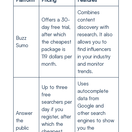
Combines
Offers a 30-
content
day free trial,
discovery with
after which
research. It also
Buzz
the cheapest
allows you to
Sumo
package is
find influencers
119 dollars per
in your industry
month.
and monitor
trends.
Uses
Up to three
autocomplete
free
data from
searchers per
Google and
day if you
Answer
other search
register, after
the
engines to show
which the
public
you the
cheapest