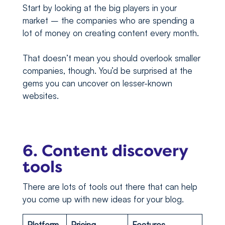
Start by looking at the big players in your
market – the companies who are spending a
lot of money on creating content every month.
That doesn’t mean you should overlook smaller
companies, though. You’d be surprised at the
gems you can uncover on lesser-known
websites.
6. Content discovery
tools
There are lots of tools out there that can help
you come up with new ideas for your blog.
Platform
Pricing
Features