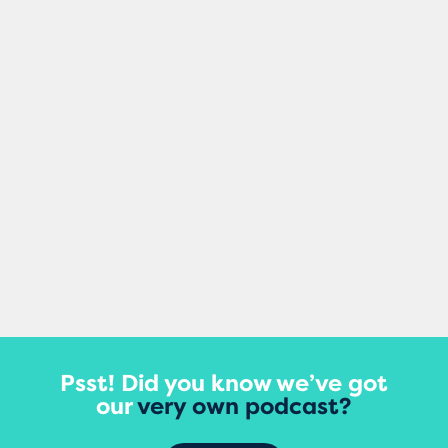
Mel Healy
Making small changes to your content can
damage your site’s rankings, according to
a major new study that tracked updates
to thousands of...
View More
Psst! Did you know we’ve got
our
very own podcast?