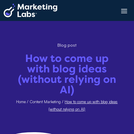
Blog post
How to come up
with blog ideas
(without relying on
AI)
Home
/
Content Marketing
/
How to come up with blog ideas
(without relying on AI)