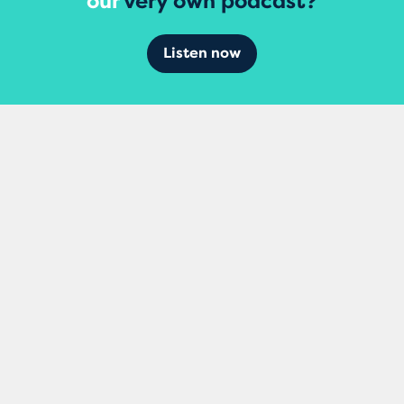
our
very own podcast?
Listen now