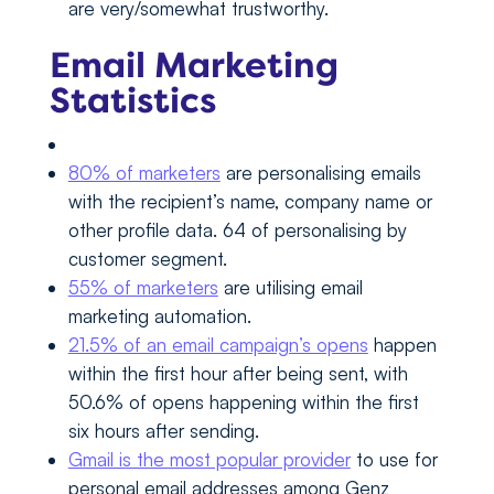
are very/somewhat trustworthy.
Email Marketing
Statistics
80% of marketers
are personalising emails
with the recipient’s name, company name or
other profile data. 64 of personalising by
customer segment.
55% of marketers
are utilising email
marketing automation.
21.5% of an email campaign’s opens
happen
within the first hour after being sent, with
50.6% of opens happening within the first
six hours after sending.
Gmail is the most popular provider
to use for
personal email addresses among Genz