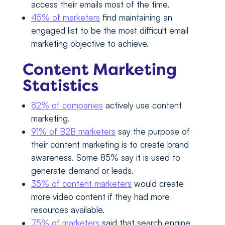
access their emails most of the time.
45% of marketers
find maintaining an
engaged list to be the most difficult email
marketing objective to achieve.
Content Marketing
Statistics
82% of companies
actively use content
marketing.
91% of B2B marketers
say the purpose of
their content marketing is to create brand
awareness. Some 85% say it is used to
generate demand or leads.
35% of content marketers
would create
more video content if they had more
resources available.
75% of marketers
said that search engine