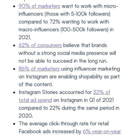
90% of marketers
want to work with micro-
influencers (those with 5-100k followers)
compared to 72% wanting to work with
macro-influencers (100-500k followers) in
2021.
62% of consumers
believe that brands
without a strong social media presence will
not be able to succeed in the long run.
86% of marketers
using influencer marketing
on Instagram are enabling shopability as part
of the content.
Instagram Stories accounted for
32% of
total ad spend
on Instagram in Q1 of 2021
compared to 22% during the same period in
2020.
The average click-through rate for retail
Facebook ads increased by
6% year-on-year