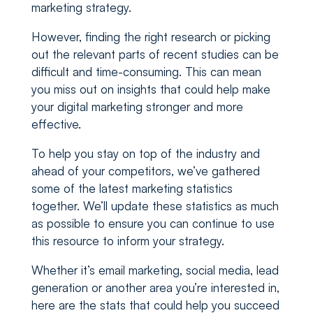
marketing strategy.
However, finding the right research or picking
out the relevant parts of recent studies can be
difficult and time-consuming. This can mean
you miss out on insights that could help make
your digital marketing stronger and more
effective.
To help you stay on top of the industry and
ahead of your competitors, we’ve gathered
some of the latest marketing statistics
together. We’ll update these statistics as much
as possible to ensure you can continue to use
this resource to inform your strategy.
Whether it’s email marketing, social media, lead
generation or another area you’re interested in,
here are the stats that could help you succeed