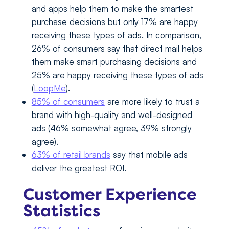
and apps help them to make the smartest
purchase decisions but only 17% are happy
receiving these types of ads. In comparison,
26% of consumers say that direct mail helps
them make smart purchasing decisions and
25% are happy receiving these types of ads
(
LoopMe
).
85% of consumers
are more likely to trust a
brand with high-quality and well-designed
ads (46% somewhat agree, 39% strongly
agree).
63% of retail brands
say that mobile ads
deliver the greatest ROI.
Customer Experience
Statistics