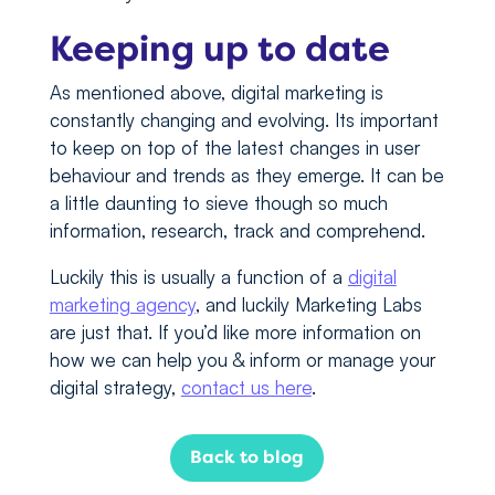
Keeping up to date
As mentioned above, digital marketing is
constantly changing and evolving. Its important
to keep on top of the latest changes in user
behaviour and trends as they emerge. It can be
a little daunting to sieve though so much
information, research, track and comprehend.
Luckily this is usually a function of a
digital
marketing agency
, and luckily Marketing Labs
are just that. If you’d like more information on
how we can help you & inform or manage your
digital strategy,
contact us here
.
Back to blog