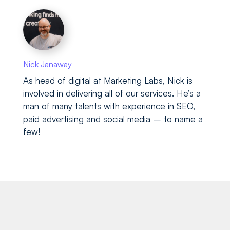
Nick Janaway
As head of digital at Marketing Labs, Nick is
involved in delivering all of our services. He’s a
man of many talents with experience in SEO,
paid advertising and social media – to name a
few!
Recent blog posts