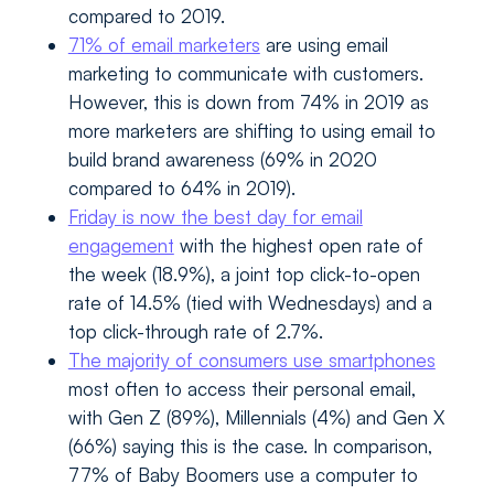
compared to 2019.
71% of email marketers
are using email
marketing to communicate with customers.
However, this is down from 74% in 2019 as
more marketers are shifting to using email to
build brand awareness (69% in 2020
compared to 64% in 2019).
Friday is now the best day for email
engagement
with the highest open rate of
the week (18.9%), a joint top click-to-open
rate of 14.5% (tied with Wednesdays) and a
top click-through rate of 2.7%.
The majority of consumers use smartphones
most often to access their personal email,
with Gen Z (89%), Millennials (4%) and Gen X
(66%) saying this is the case. In comparison,
77% of Baby Boomers use a computer to