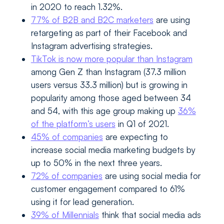
in 2020 to reach 1.32%.
77% of B2B and B2C marketers
are using
retargeting as part of their Facebook and
Instagram advertising strategies.
TikTok is now more popular than Instagram
among Gen Z than Instagram (37.3 million
users versus 33.3 million) but is growing in
popularity among those aged between 34
and 54, with this age group making up
36%
of the platform’s users
in Q1 of 2021.
45% of companies
are expecting to
increase social media marketing budgets by
up to 50% in the next three years.
72% of companies
are using social media for
customer engagement compared to 61%
using it for lead generation.
39% of Millennials
think that social media ads