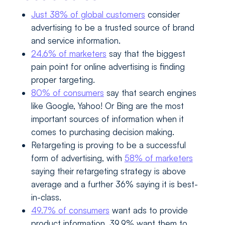
Just 38% of global customers
consider
advertising to be a trusted source of brand
and service information.
24.6% of marketers
say that the biggest
pain point for online advertising is finding
proper targeting.
80% of consumers
say that search engines
like Google, Yahoo! Or Bing are the most
important sources of information when it
comes to purchasing decision making.
Retargeting is proving to be a successful
form of advertising, with
58% of marketers
saying their retargeting strategy is above
average and a further 36% saying it is best-
in-class.
49.7% of consumers
want ads to provide
product information, 39.9% want them to