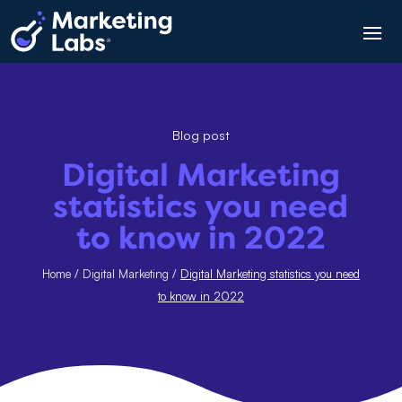
Blog post
Digital Marketing
statistics you need
to know in 2022
Home
/
Digital Marketing
/
Digital Marketing statistics you need
to know in 2022