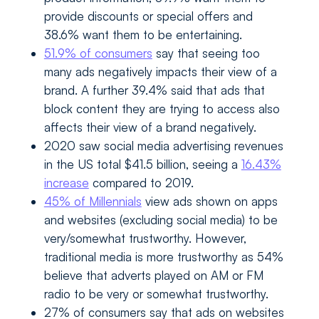
provide discounts or special offers and
38.6% want them to be entertaining.
51.9% of consumers
say that seeing too
many ads negatively impacts their view of a
brand. A further 39.4% said that ads that
block content they are trying to access also
affects their view of a brand negatively.
2020 saw social media advertising revenues
in the US total $41.5 billion, seeing a
16.43%
increase
compared to 2019.
45% of Millennials
view ads shown on apps
and websites (excluding social media) to be
very/somewhat trustworthy. However,
traditional media is more trustworthy as 54%
believe that adverts played on AM or FM
radio to be very or somewhat trustworthy.
27% of consumers say that ads on websites