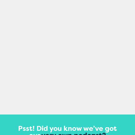
Mel Healy
Making small changes to your content can
damage your site’s rankings, according to
a major new study that tracked updates
to thousands of...
View More
Psst! Did you know we’ve got