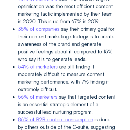
optimisation was the most efficient content
marketing tactic implemented by their team
in 2020. This is up from 67% in 2019.
35% of companies
say their primary goal for
their content marketing strategy is to create
awareness of the brand and generate
positive feelings about it, compared to 15%
who say it is to generate leads.
54% of marketers
are still finding it
moderately difficult to measure content
marketing performance, with 7% finding it
extremely difficult.
56% of marketers
say that targeted content
is an essential strategic element of a
successful lead nurturing program.
86% of B2B content consumption
is done
by others outside of the C-suite, suggesting