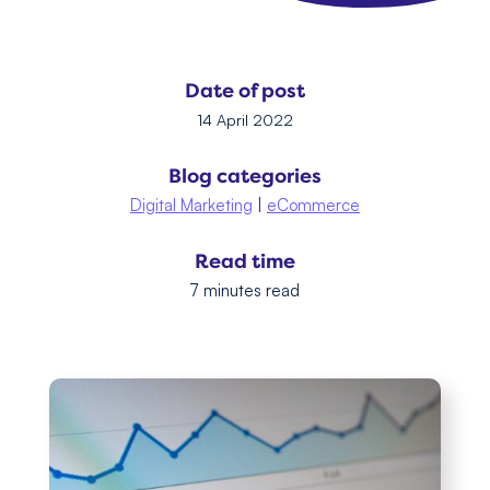
Date of post
14 April 2022
Blog categories
Digital Marketing
|
eCommerce
Read time
7 minutes read