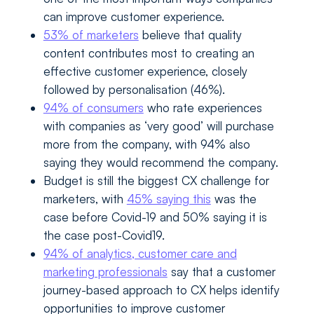
can improve customer experience.
53% of marketers
believe that quality
content contributes most to creating an
effective customer experience, closely
followed by personalisation (46%).
94% of consumers
who rate experiences
with companies as ‘very good’ will purchase
more from the company, with 94% also
saying they would recommend the company.
Budget is still the biggest CX challenge for
marketers, with
45% saying this
was the
case before Covid-19 and 50% saying it is
the case post-Covid19.
94% of analytics, customer care and
marketing professionals
say that a customer
journey-based approach to CX helps identify
opportunities to improve customer