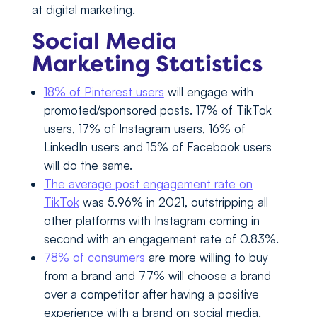
at digital marketing.
Social Media
Marketing Statistics
18% of Pinterest users
will engage with
promoted/sponsored posts. 17% of TikTok
users, 17% of Instagram users, 16% of
LinkedIn users and 15% of Facebook users
will do the same.
The average post engagement rate on
TikTok
was 5.96% in 2021, outstripping all
other platforms with Instagram coming in
second with an engagement rate of 0.83%.
78% of consumers
are more willing to buy
from a brand and 77% will choose a brand
over a competitor after having a positive
experience with a brand on social media.