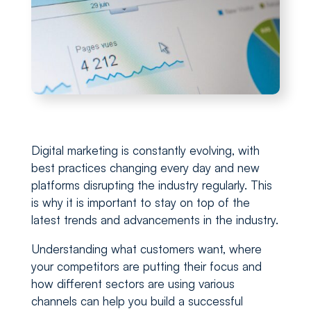
Digital marketing is constantly evolving, with
best practices changing every day and new
platforms disrupting the industry regularly. This
is why it is important to stay on top of the
latest trends and advancements in the industry.
Understanding what customers want, where
your competitors are putting their focus and
how different sectors are using various
channels can help you build a successful