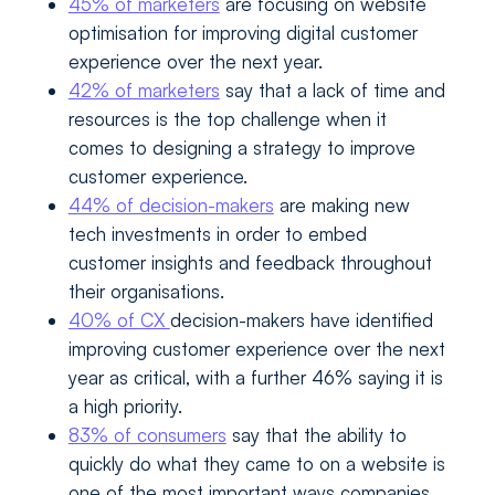
45% of marketers
are focusing on website
optimisation for improving digital customer
experience over the next year.
42% of marketers
say that a lack of time and
resources is the top challenge when it
comes to designing a strategy to improve
customer experience.
44% of decision-makers
are making new
tech investments in order to embed
customer insights and feedback throughout
their organisations.
40% of CX
decision-makers have identified
improving customer experience over the next
year as critical, with a further 46% saying it is
a high priority.
83% of consumers
say that the ability to
quickly do what they came to on a website is
one of the most important ways companies