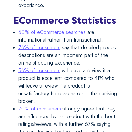
experience.
ECommerce Statistics
50% of eCommerce searches
are
informational rather than transactional.
76% of consumers
say that detailed product
descriptions are an important part of the
online shopping experience.
56% of consumers
will leave a review if a
product is excellent, compared to 41% who
will leave a review if a product is
unsatisfactory for reasons other than arriving
broken.
70% of consumers
strongly agree that they
are influenced by the product with the best
ratings/reviews, with a further 67% saying
they are looking for the product with the