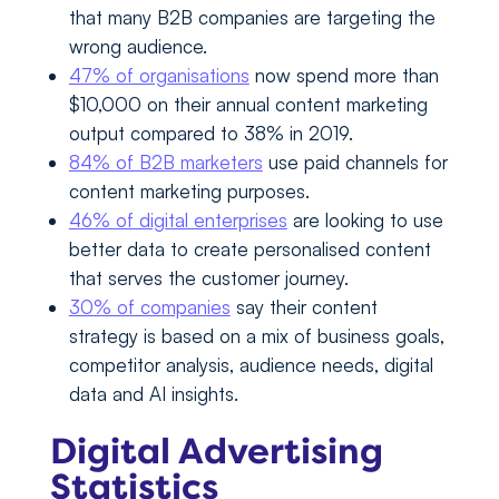
that many B2B companies are targeting the
wrong audience.
47% of organisations
now spend more than
$10,000 on their annual content marketing
output compared to 38% in 2019.
84% of B2B marketers
use paid channels for
content marketing purposes.
46% of digital enterprises
are looking to use
better data to create personalised content
that serves the customer journey.
30% of companies
say their content
strategy is based on a mix of business goals,
competitor analysis, audience needs, digital
data and AI insights.
Digital Advertising
Statistics