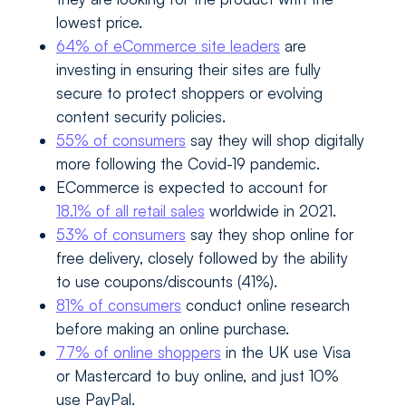
lowest price.
64% of eCommerce site leaders
are
investing in ensuring their sites are fully
secure to protect shoppers or evolving
content security policies.
55% of consumers
say they will shop digitally
more following the Covid-19 pandemic.
ECommerce is expected to account for
18.1% of all retail sales
worldwide in 2021.
53% of consumers
say they shop online for
free delivery, closely followed by the ability
to use coupons/discounts (41%).
81% of consumers
conduct online research
before making an online purchase.
77% of online shoppers
in the UK use Visa
or Mastercard to buy online, and just 10%
use PayPal.