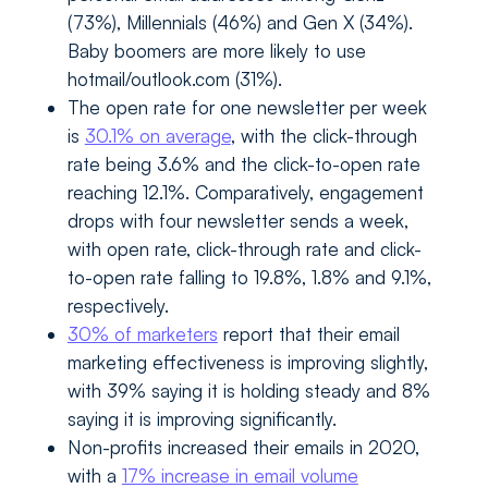
(73%), Millennials (46%) and Gen X (34%).
Baby boomers are more likely to use
hotmail/outlook.com (31%).
The open rate for one newsletter per week
is
30.1% on average
, with the click-through
rate being 3.6% and the click-to-open rate
reaching 12.1%. Comparatively, engagement
drops with four newsletter sends a week,
with open rate, click-through rate and click-
to-open rate falling to 19.8%, 1.8% and 9.1%,
respectively.
30% of marketers
report that their email
marketing effectiveness is improving slightly,
with 39% saying it is holding steady and 8%
saying it is improving significantly.
Non-profits increased their emails in 2020,
with a
17% increase in email volume