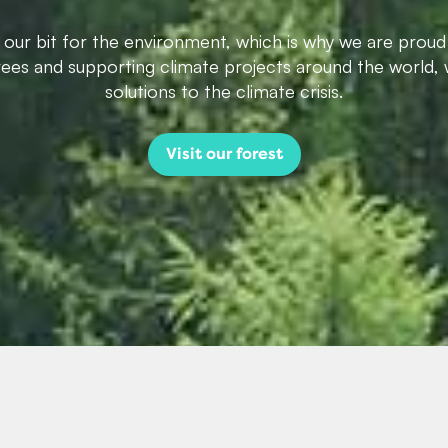
g our bit for the environment, which is why we are proud
trees and supporting climate projects around the world, 
solutions to the climate crisis.
Visit our forest