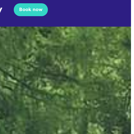
y
Book now