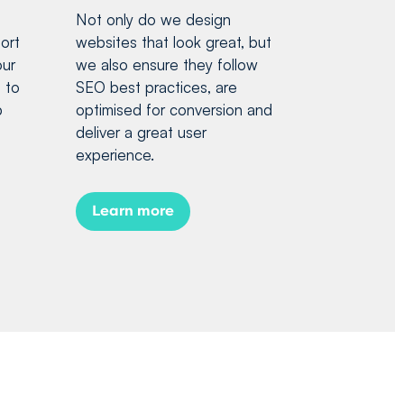
Not only do we design
ort
websites that look great, but
our
we also ensure they follow
 to
SEO best practices, are
p
optimised for conversion and
deliver a great user
experience.
Learn more