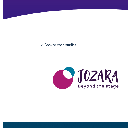
< Back to case studies