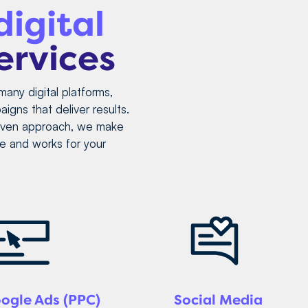
digital
ervices
many digital platforms,
igns that deliver results.
riven approach, we make
e and works for your
ogle Ads (PPC)
Social Media