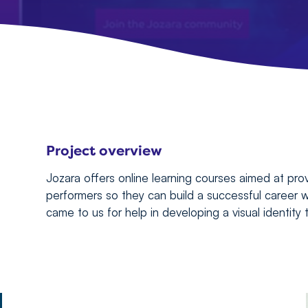
Project overview
Jozara offers online learning courses aimed at pr
performers so they can build a successful career w
came to us for help in developing a visual identity