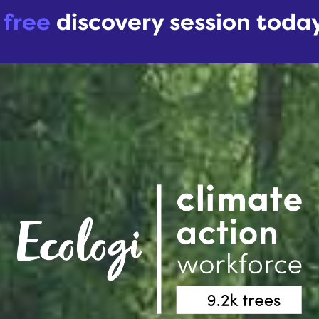
r
free
discovery session toda