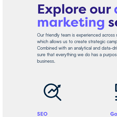
Explore our
marketing
s
Our friendly team is experienced across 
which allows us to create strategic campa
Combined with an analytical and data-d
sure that everything we do has a purpos
business.
SEO
Go