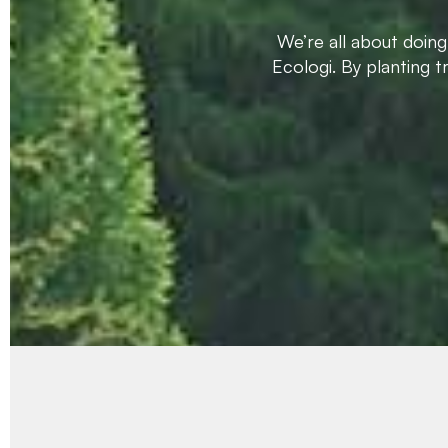
We’re all about doin
Ecologi. By planting 