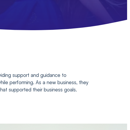
oviding support and guidance to
hile performing. As a new business, they
 that supported their business goals.