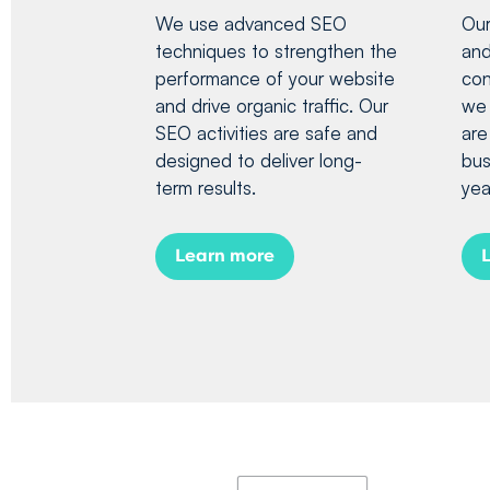
We use advanced SEO
Our
techniques to strengthen the
and
performance of your website
con
and drive organic traffic. Our
we 
SEO activities are safe and
are
designed to deliver long-
bus
term results.
yea
Learn more