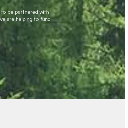
 to be partnered with
we are helping to fund