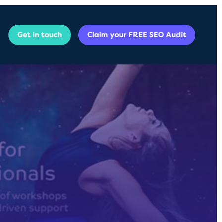
Get in touch
Claim your FREE SEO Audit