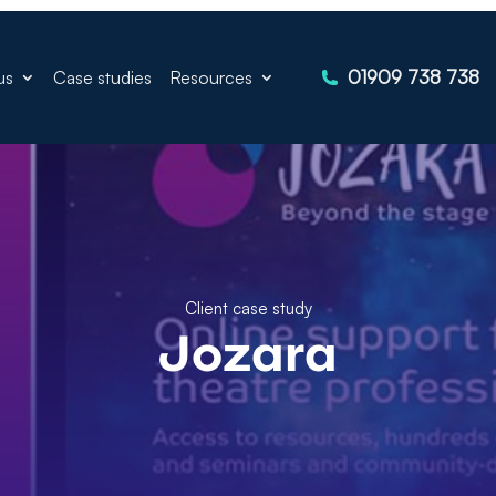
01909 738 738
us
Case studies
Resources
Client case study
Jozara