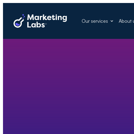
Our services
About 