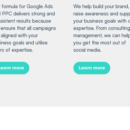
 formula for Google Ads
We help build your brand,
 PPC delivers strong and
raise awareness and supp
sistent results because
your business goals with 
ensure that all campaigns
expertise. From consulting
 aligned with your
management, we can hel
iness goals and utilise
you get the most out of
rs of expertise.
social media.
Learn more
Learn more