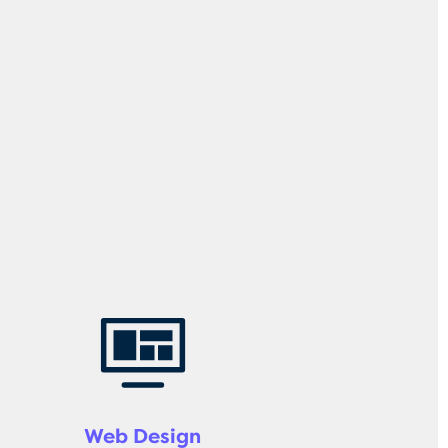
Web Design