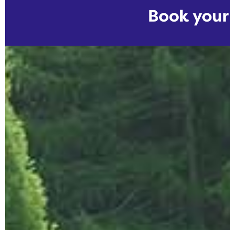
Book you