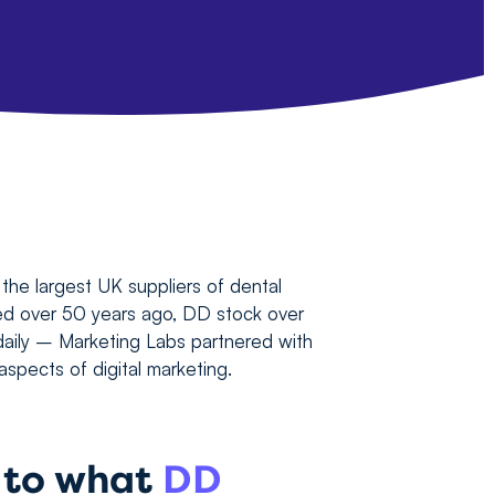
the largest UK suppliers of dental
ed over 50 years ago, DD stock over
aily – Marketing Labs partnered with
spects of digital marketing.
n to what
DD