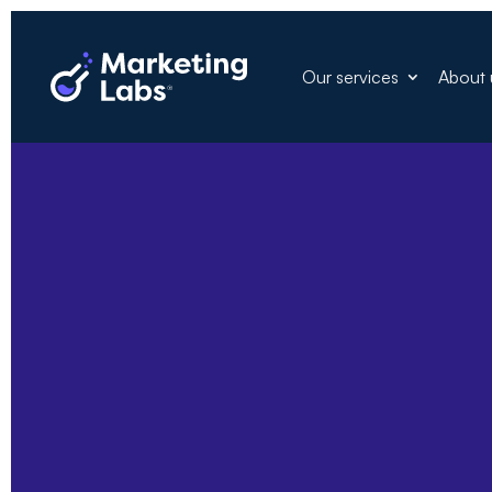
Our services
About 