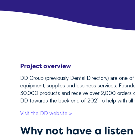
Project overview
DD Group (previously Dental Directory) are one of 
equipment, supplies and business services. Found
30,000 products and receive over 2,000 orders d
DD towards the back end of 2021 to help with all a
Visit the DD website >
Why not have a liste