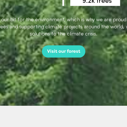
g our bit for the environment, which is why we are proud
trees and supporting climate projects around the world, 
solutions to the climate crisis.
Visit our forest