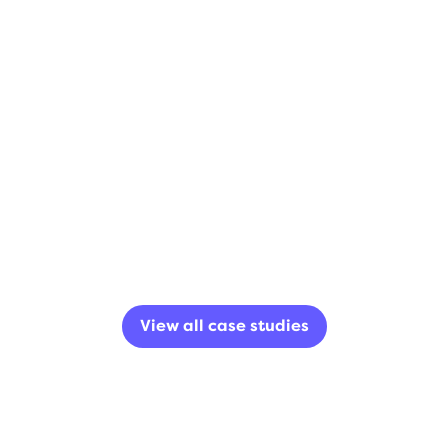
View all case studies