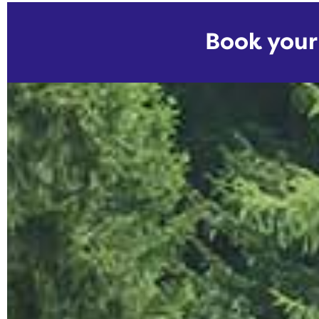
Book you