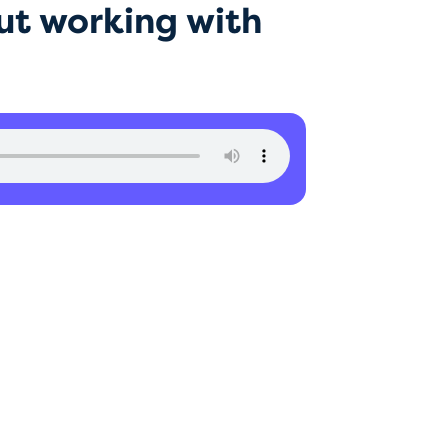
ut working with
ics