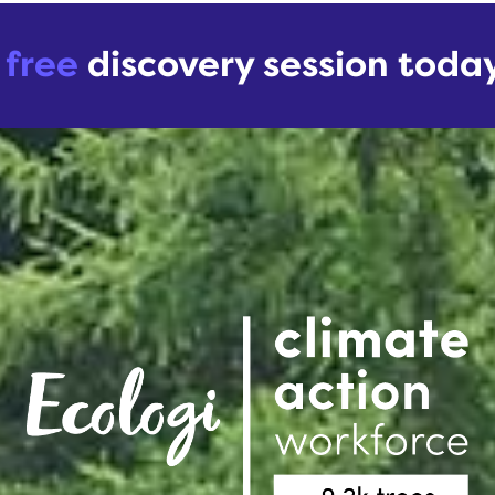
r
free
discovery session toda