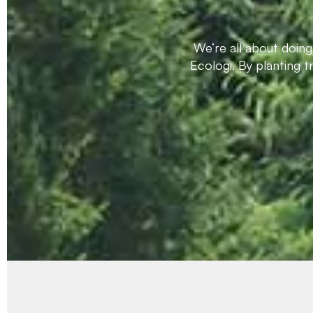
We’re all about doin
Ecologi. By planting 