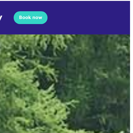
y
Book now