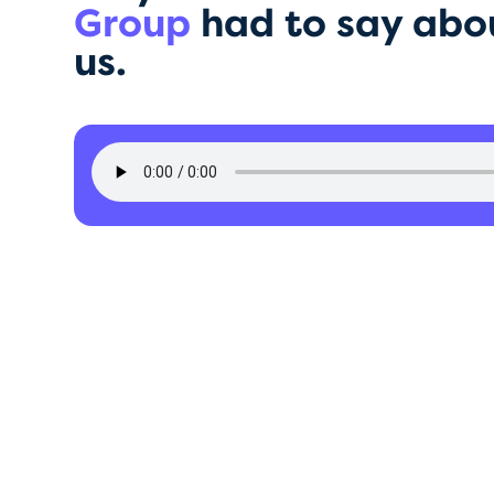
Group
had to say abo
us.
DD Group
rformance and growth statist