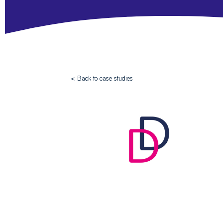
< Back to case studies