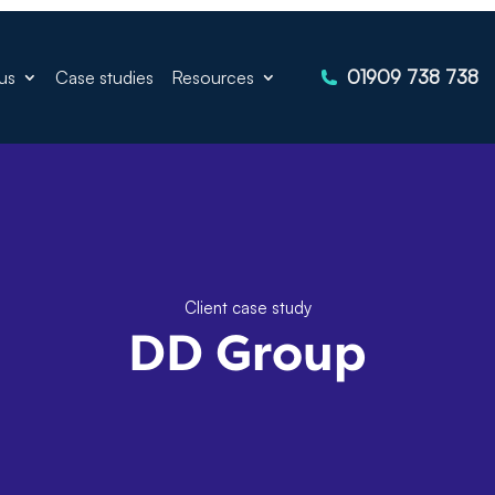
01909 738 738
us
Case studies
Resources
Client case study
DD Group