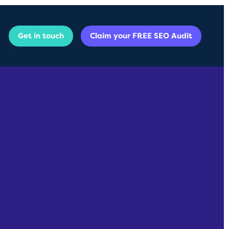
Get in touch
Claim your FREE SEO Audit