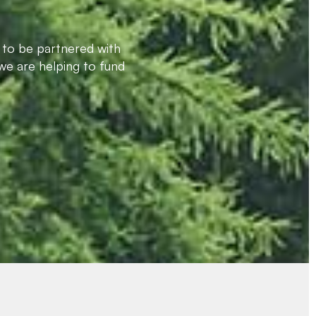
 to be partnered with
we are helping to fund